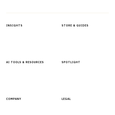
Protected by reCAPTCHA.
INSIGHTS
STORE & GUIDES
Articles & Analysis
Digital Products Store
In Focus Series
Buyer Guides
Glossary
AI TOOLS & RESOURCES
SPOTLIGHT
AI Tools
People, Companies & News
Resources
Software Directory
COMPANY
LEGAL
About Finantrix
Terms of Service
Contact Us
Digital Products Terms of Sale