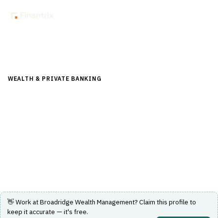
Back to Directory
WEALTH & PRIVATE BANKING
›
PORTFOLIO & WEALTH
MANAGEMENT
›
WEALTH MANAGEMENT PLATFORM
Broadridge Wealth Management
Comprehensive front-to-back wealth management
platform with modular, open architecture solutions.
Visit Website
👋 Work at
Broadridge Wealth Management
? Claim this profile to
keep it accurate — it's free.