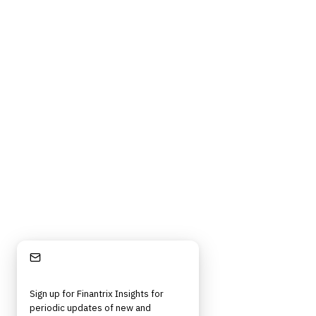
Stay Informed
Sign up for Finantrix Insights for
periodic updates of new and