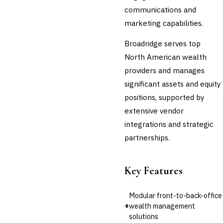
communications and
marketing capabilities.
Broadridge serves top
North American wealth
providers and manages
significant assets and equity
positions, supported by
extensive vendor
integrations and strategic
partnerships.
Key Features
Modular front-to-back-office
+
wealth management
solutions