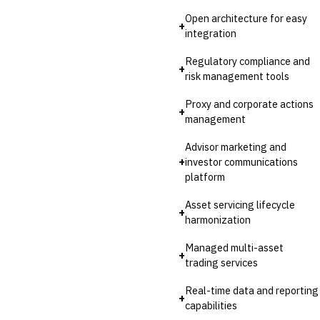
Open architecture for easy
+
integration
Regulatory compliance and
+
risk management tools
Proxy and corporate actions
+
management
Advisor marketing and
+
investor communications
platform
Asset servicing lifecycle
+
harmonization
Managed multi-asset
+
trading services
Real-time data and reporting
+
capabilities