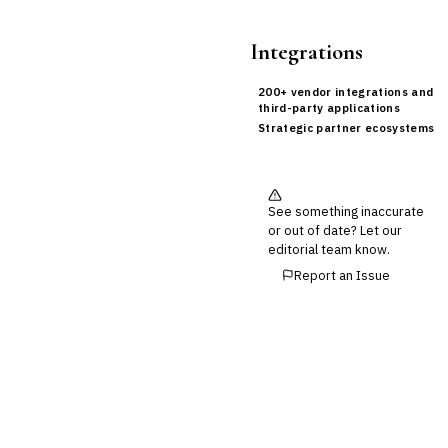
Integrations
200+ vendor integrations and
third-party applications
Strategic partner ecosystems
See something inaccurate
or out of date? Let our
editorial team know.
Report an Issue