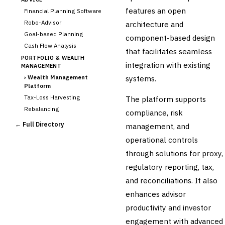
features an open
Financial Planning Software
Robo-Advisor
architecture and
Goal-based Planning
component-based design
Cash Flow Analysis
that facilitates seamless
PORTFOLIO & WEALTH
integration with existing
MANAGEMENT
›
Wealth Management
systems.
Platform
Tax-Loss Harvesting
The platform supports
Rebalancing
compliance, risk
Client Reporting
← Full Directory
management, and
TRUST & ESTATE
operational controls
Trust Accounting
through solutions for proxy,
Estate Planning
regulatory reporting, tax,
Fiduciary Accounting
and reconciliations. It also
Cross-Sector / Enterprise
🔧
Fintech
enhances advisor
productivity and investor
engagement with advanced