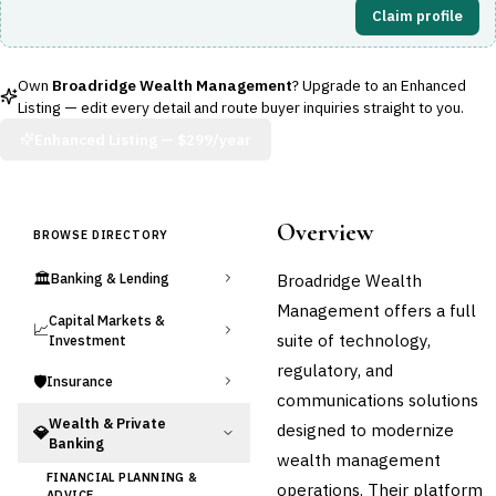
Claim profile
Own
Broadridge Wealth Management
? Upgrade to an Enhanced
Listing — edit every detail and route buyer inquiries straight to you.
Enhanced Listing —
$299/year
Overview
BROWSE DIRECTORY
🏛️
Broadridge Wealth
Banking & Lending
Management offers a full
Capital Markets &
📈
suite of technology,
Investment
regulatory, and
🛡️
Insurance
communications solutions
Wealth & Private
designed to modernize
💎
Banking
wealth management
FINANCIAL PLANNING &
operations. Their platform
ADVICE