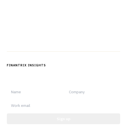
professionals in strategy, technology, architecture, and
operations.
Questions?
Get in touch
Follow us
FINANTRIX INSIGHTS
Sign up for Finantrix Insights for periodic updates of new and
notable.
Sign up