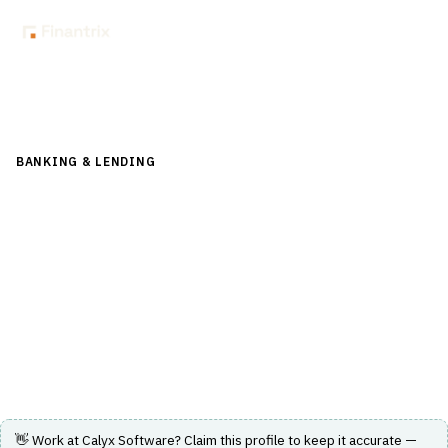
Back to Directory
BANKING & LENDING
›
CORE BANKING & OPERATIONS
›
LOAN
ORIGINATION SYSTEM (LOS)
Calyx Software
Loan origination software solutions designed for
mortgage professionals to enhance the origination
process from lead generation through closing.
Visit Website
👋 Work at
Calyx Software
? Claim this profile to keep it accurate —