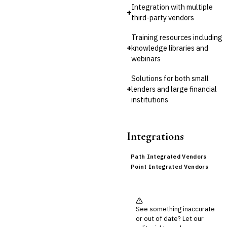
Integration with multiple
+
third-party vendors
Training resources including
+
knowledge libraries and
webinars
Solutions for both small
+
lenders and large financial
institutions
Integrations
Path Integrated Vendors
Point Integrated Vendors
See something inaccurate
or out of date? Let our