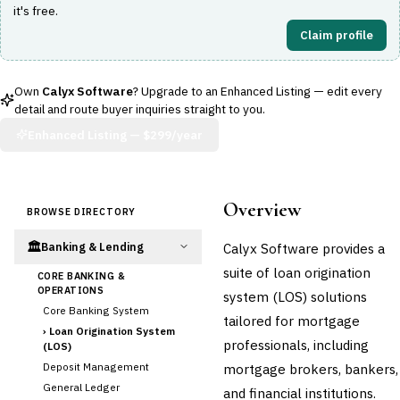
it's free.
Claim profile
Own
Calyx Software
? Upgrade to an Enhanced Listing — edit every
detail and route buyer inquiries straight to you.
Enhanced Listing —
$299/year
Overview
BROWSE DIRECTORY
🏛️
Calyx Software provides a
Banking & Lending
suite of loan origination
CORE BANKING &
OPERATIONS
system (LOS) solutions
Core Banking System
tailored for mortgage
›
Loan Origination System
professionals, including
(LOS)
Deposit Management
mortgage brokers, bankers,
General Ledger
and financial institutions.