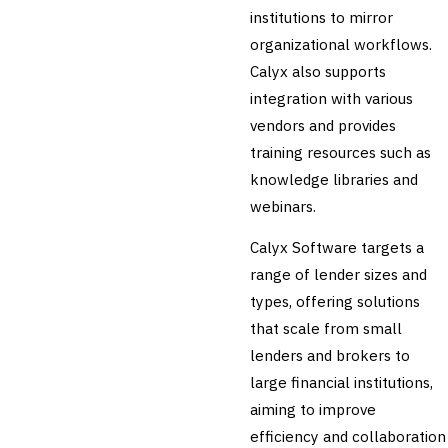
🛡️
Insurance
institutions to mirror
organizational workflows.
💎
Wealth & Private Banking
Calyx also supports
Cross-Sector / Enterprise
integration with various
🔧
Fintech
vendors and provides
training resources such as
knowledge libraries and
webinars.
Calyx Software targets a
range of lender sizes and
types, offering solutions
that scale from small
lenders and brokers to
large financial institutions,
aiming to improve
efficiency and collaboration