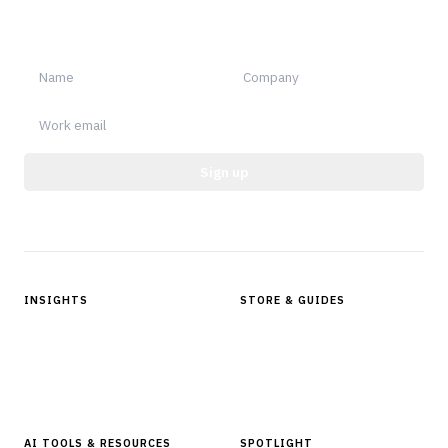
Sign up for Finantrix Insights for periodic updates of new and
notable.
Sign up
Protected by reCAPTCHA.
INSIGHTS
STORE & GUIDES
Articles & Analysis
Digital Products Store
In Focus Series
Buyer Guides
Glossary
AI TOOLS & RESOURCES
SPOTLIGHT