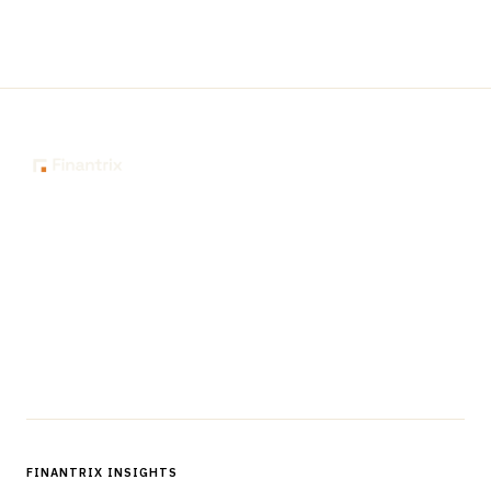
The knowledge platform for financial services
professionals in strategy, technology, architecture, and
operations.
Questions?
Get in touch
Follow us
FINANTRIX INSIGHTS