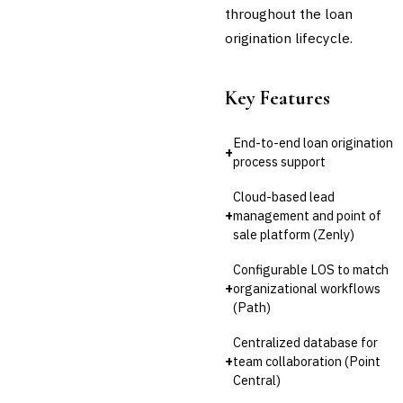
throughout the loan
origination lifecycle.
Key Features
End-to-end loan origination
+
process support
Cloud-based lead
+
management and point of
sale platform (Zenly)
Configurable LOS to match
+
organizational workflows
(Path)
Centralized database for
+
team collaboration (Point
Central)