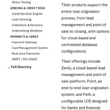
Stress Testing
Their products support the
LENDING & CREDIT RISK
entire loan origination
Credit Decision Engine
process, from lead
Loan Servicing
management and point of
Collections & Recovery
Underwriting Workflow
sale to closing, with options
PAYMENTS & CARDS
for cloud-based and
Payment Gateway
centralized database
Card Management System
configurations.
Real-time Payments
SWIFT / ISO 20022
Their offerings include
CHANNEL & DIGITAL
← Full Directory
Zenly, a cloud-based lead
BANKING
management and point of
Internet Banking
Mobile Banking App
sale platform; Point, an
Digital Onboarding
end-to-end loan origination
CRM for Banking
system; and Path, a
Capital Markets &
configurable LOS designed
📈
Investment
for banks and financial