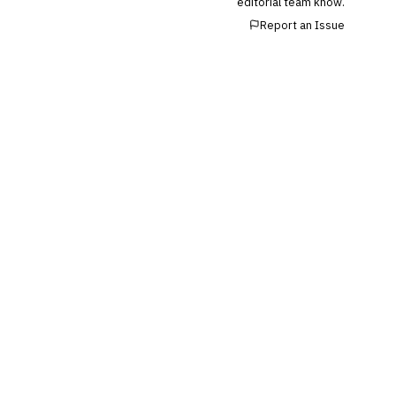
editorial team know.
Report an Issue