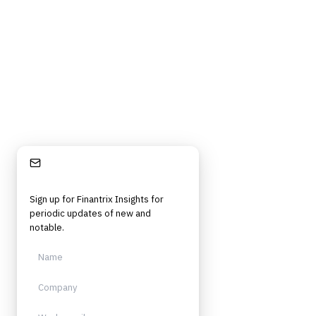
Stay Informed
Sign up for Finantrix Insights for
periodic updates of new and
notable.