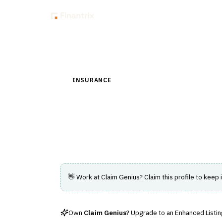
Insig
Back to Directory
INSURANCE
›
CLAIMS MANAGEMENT
›
ADJUS
Claim Genius
AI vehicle inspection with automated da
👋 Work at
Claim Genius
? Claim this profile to keep 
Own
Claim Genius
? Upgrade to an Enhanced Listing