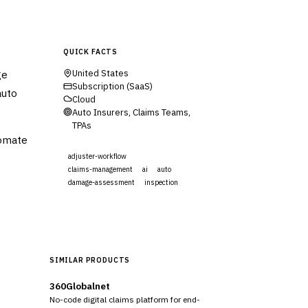
QUICK FACTS
ge
United States
Subscription (SaaS)
auto
Cloud
Auto Insurers, Claims Teams,
TPAs
tomate
adjuster-workflow
claims-management
ai
auto
damage-assessment
inspection
Visit Website
SIMILAR PRODUCTS
360Globalnet
No-code digital claims platform for end-