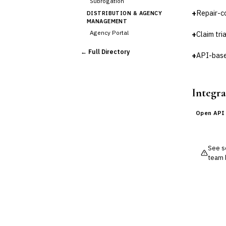
Subrogation
+
Repair-c
DISTRIBUTION & AGENCY
MANAGEMENT
Agency Portal
+
Claim tri
Commission Calculation
← Full Directory
+
API-base
Comparative Rater
Agency Management
UNDERWRITING &
ACTUARIAL
Integra
Automated Underwriting
Rating Engine
Open API
Actuarial Modeling
Reinsurance Management
See so
💎
Wealth & Private Banking
team 
Cross-Sector / Enterprise
🔧
Fintech