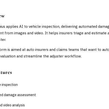
ew
ius applies AI to vehicle inspection, delivering automated dama
t from images and video. It helps insurers triage and estimate 
ter.
orm is aimed at auto insurers and claims teams that want to au
aluation and streamline the adjuster workflow.
atures
e inspection
ed damage assessment
d video analysis