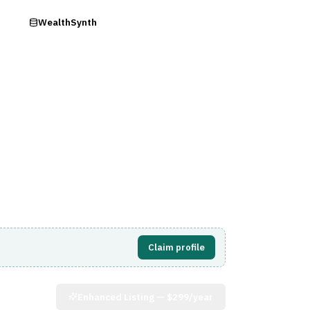
ry
WealthSynth
Visit Website
Claim profile
Enhanced Listing —
$299/year