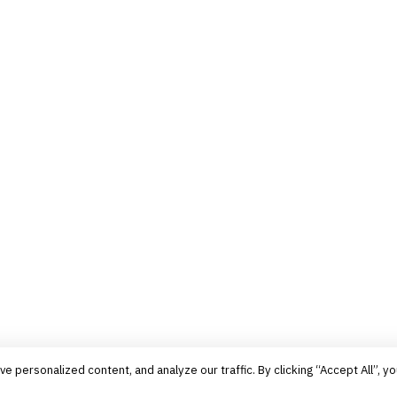
personalized content, and analyze our traffic. By clicking “Accept All”, yo