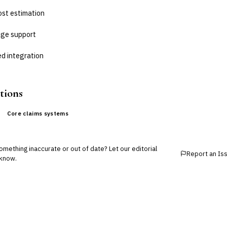
ost estimation
age support
d integration
tions
Core claims systems
mething inaccurate or out of date? Let our editorial
Report an Is
know.