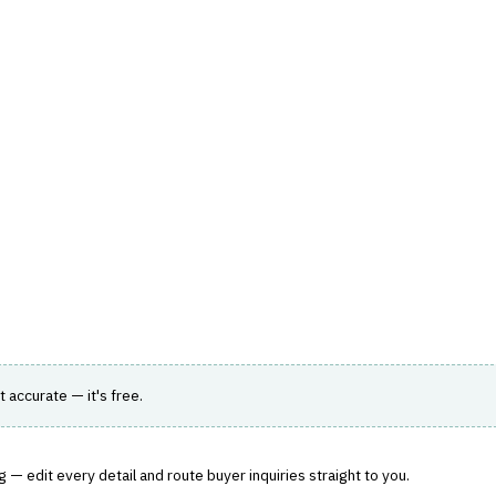
hts
Store
Buyer Guides
AI Tools
Resources
Directo
TER WORKFLOW
mage assessment for auto claims.
it accurate — it's free.
 — edit every detail and route buyer inquiries straight to you.