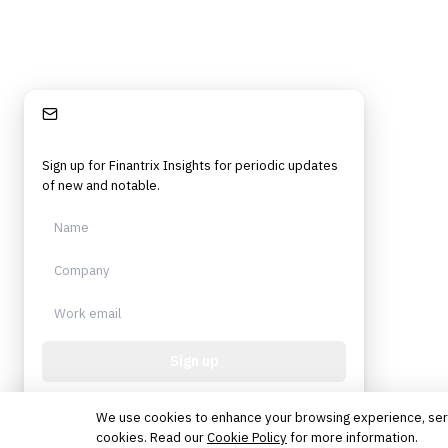
Stay Informed
Sign up for Finantrix Insights for periodic updates
of new and notable.
Sign up
Protected by reCAPTCHA. No spam. Unsubscribe
anytime.
We use cookies to enhance your browsing experience, serve 
cookies. Read our
Cookie Policy
for more information.