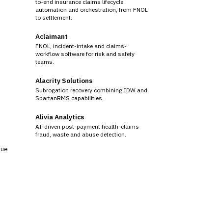
to-end insurance claims lifecycle
automation and orchestration, from FNOL
to settlement.
Aclaimant
FNOL, incident-intake and claims-
workflow software for risk and safety
teams.
Alacrity Solutions
Subrogation recovery combining IDW and
SpartanRMS capabilities.
Alivia Analytics
AI-driven post-payment health-claims
fraud, waste and abuse detection.
sue