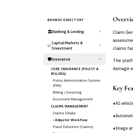
Overvi
BROWSE DIRECTORY
🏛️
Claim Gen
Banking & Lending
assessmen
Capital Markets &
📈
claims fas
Investment
🛡️
Insurance
The platf
damage ev
CORE INSURANCE (POLICY &
BILLING)
Policy Administration System
(PAS)
Key Fe
Billing / Invoicing
Document Management
+
AI vehicl
CLAIMS MANAGEMENT
Claims Intake
+
Automat
›
Adjuster Workflow
Fraud Detection (Claims)
+
Image an