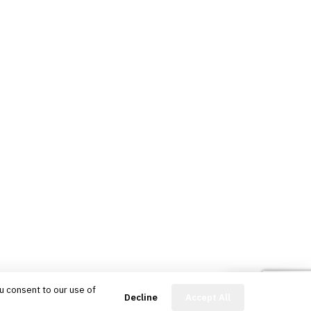
u consent to our use of
FinBot
Decline
Accept All