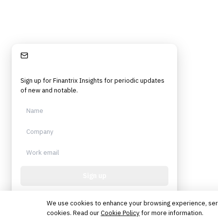
Stay Informed
Sign up for Finantrix Insights for periodic updates
of new and notable.
Sign up
Protected by reCAPTCHA. No spam. Unsubscribe
anytime.
We use cookies to enhance your browsing experience, serve 
cookies. Read our
Cookie Policy
for more information.