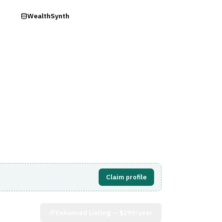
ry
WealthSynth
Visit Website
Claim profile
Enhanced Listing —
$299/year