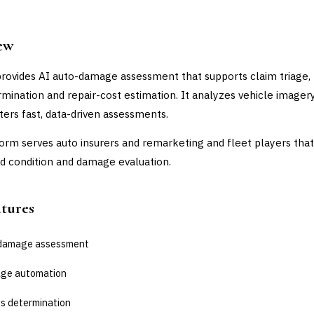
ew
provides AI auto-damage assessment that supports claim triage, 
rmination and repair-cost estimation. It analyzes vehicle imager
sters fast, data-driven assessments.
orm serves auto insurers and remarketing and fleet players tha
 condition and damage evaluation.
atures
-damage assessment
iage automation
ss determination