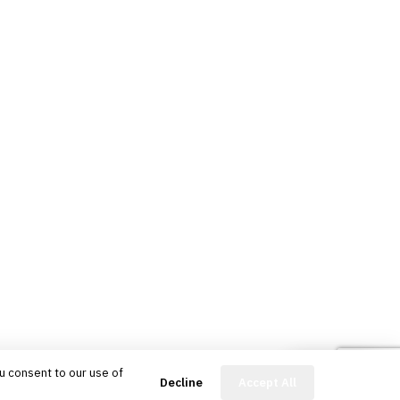
u consent to our use of
FinBot
Decline
Accept All