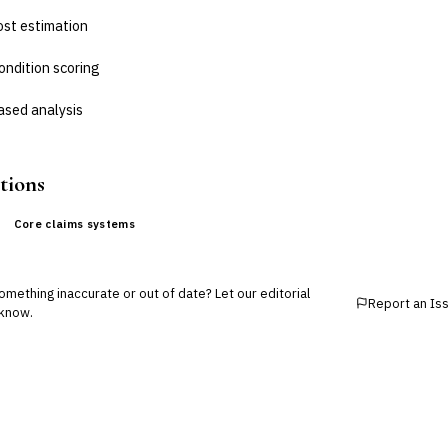
ost estimation
ondition scoring
sed analysis
tions
Core claims systems
mething inaccurate or out of date? Let our editorial
Report an Is
know.