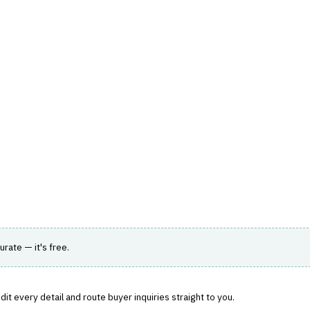
hts
Store
Buyer Guides
AI Tools
Resources
Directo
TER WORKFLOW
, total-loss decisions and repair cost.
urate — it's free.
it every detail and route buyer inquiries straight to you.