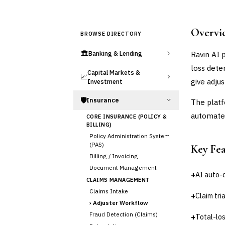
Overvi
BROWSE DIRECTORY
🏛️
Ravin AI 
Banking & Lending
loss dete
Capital Markets &
📈
give adju
Investment
🛡️
Insurance
The platf
automated
CORE INSURANCE (POLICY &
BILLING)
Policy Administration System
(PAS)
Key Fe
Billing / Invoicing
Document Management
+
AI auto
CLAIMS MANAGEMENT
Claims Intake
+
Claim tr
›
Adjuster Workflow
Fraud Detection (Claims)
+
Total-lo