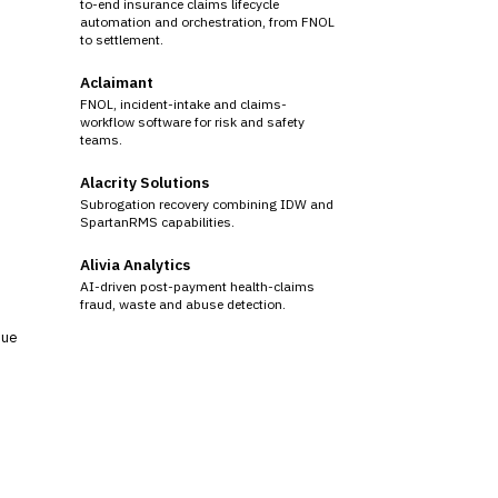
to-end insurance claims lifecycle
automation and orchestration, from FNOL
to settlement.
Aclaimant
FNOL, incident-intake and claims-
workflow software for risk and safety
teams.
Alacrity Solutions
Subrogation recovery combining IDW and
SpartanRMS capabilities.
Alivia Analytics
AI-driven post-payment health-claims
fraud, waste and abuse detection.
sue