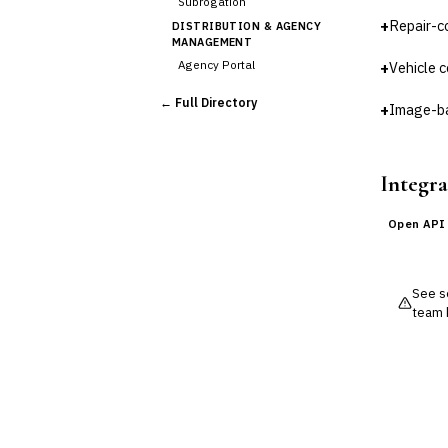
Subrogation
+
Repair-c
DISTRIBUTION & AGENCY
MANAGEMENT
Agency Portal
+
Vehicle c
Commission Calculation
← Full Directory
+
Image-ba
Comparative Rater
Agency Management
UNDERWRITING &
ACTUARIAL
Integra
Automated Underwriting
Rating Engine
Open API
Actuarial Modeling
Reinsurance Management
See so
💎
Wealth & Private Banking
team 
Cross-Sector / Enterprise
🔧
Fintech