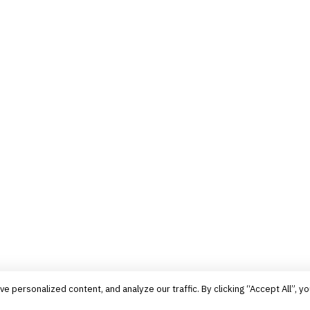
personalized content, and analyze our traffic. By clicking “Accept All”, yo