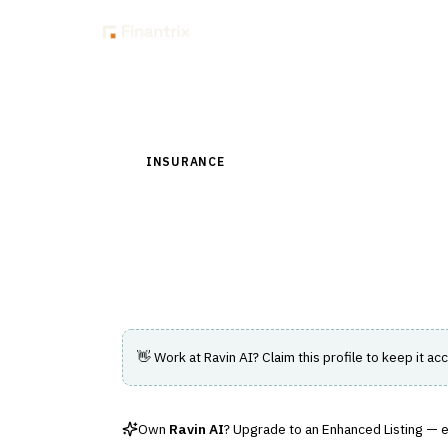
Insig
Back to Directory
INSURANCE
›
CLAIMS MANAGEMENT
›
ADJUS
Ravin AI
AI auto-damage assessment covering triage
👋 Work at
Ravin AI
? Claim this profile to keep it acc
Own
Ravin AI
? Upgrade to an Enhanced Listing — ed