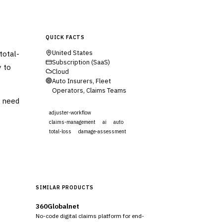
QUICK FACTS
total-
United States
Subscription (SaaS)
y to
Cloud
Auto Insurers, Fleet
Operators, Claims Teams
t need
adjuster-workflow
claims-management
ai
auto
total-loss
damage-assessment
Visit Website
SIMILAR PRODUCTS
360Globalnet
No-code digital claims platform for end-