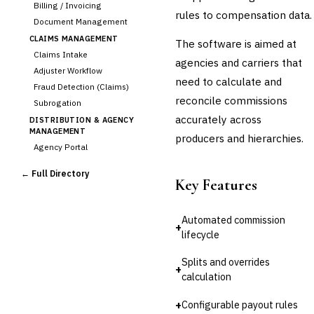
Billing / Invoicing
rules to compensation data.
Document Management
CLAIMS MANAGEMENT
The software is aimed at
Claims Intake
agencies and carriers that
Adjuster Workflow
need to calculate and
Fraud Detection (Claims)
reconcile commissions
Subrogation
accurately across
DISTRIBUTION & AGENCY
MANAGEMENT
producers and hierarchies.
Agency Portal
›
Commission Calculation
← Full Directory
Comparative Rater
Key Features
Agency Management
UNDERWRITING &
Automated commission
ACTUARIAL
+
lifecycle
Automated Underwriting
Rating Engine
Splits and overrides
+
Actuarial Modeling
calculation
Reinsurance Management
+
Configurable payout rules
💎
Wealth & Private Banking