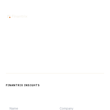
The knowledge platform for financial services
professionals in strategy, technology, architecture, and
operations.
Questions?
Get in touch
Follow us
FINANTRIX INSIGHTS
Sign up for Finantrix Insights for periodic updates of new and
notable.