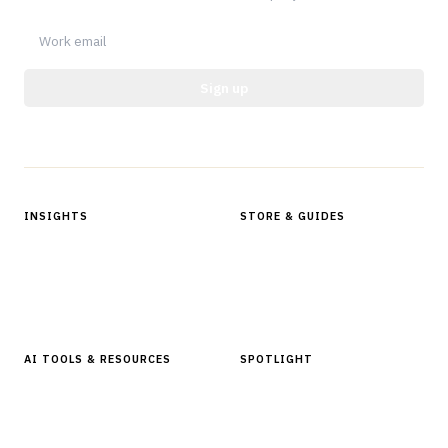
Sign up
Protected by reCAPTCHA.
INSIGHTS
STORE & GUIDES
Articles & Analysis
Digital Products Store
In Focus Series
Buyer Guides
Glossary
AI TOOLS & RESOURCES
SPOTLIGHT
AI Tools
People, Companies & News
Resources
Software Directory