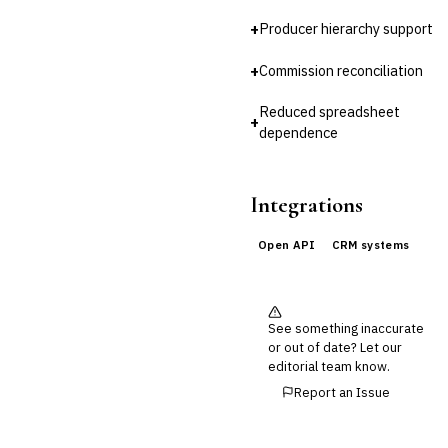
+
Producer hierarchy support
Cross-Sector / Enterprise
🔧
Fintech
+
Commission reconciliation
Reduced spreadsheet
+
dependence
Integrations
Open API
CRM systems
See something inaccurate
or out of date? Let our
editorial team know.
Report an Issue