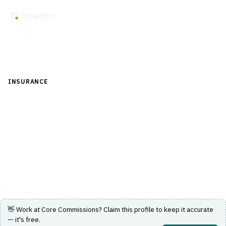
Back to Directory
INSURANCE
›
DISTRIBUTION & AGENCY MANAGEMENT
›
COMMISSION CALCULATION
Core Commissions
Automates the insurance commission lifecycle including
splits, overrides and payouts.
Visit Website
👋 Work at
Core Commissions
? Claim this profile to keep it accurate
— it's free.