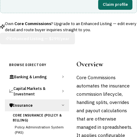
Claim profile
Own
Core Commissions
? Upgrade to an Enhanced Listing — edit every
detail and route buyer inquiries straight to you.
Enhanced Listing —
$299/year
Overview
BROWSE DIRECTORY
🏛️
Core Commissions
Banking & Lending
automates the insurance
Capital Markets &
📈
commission lifecycle,
Investment
handling splits, overrides
🛡️
Insurance
and payout calculations
CORE INSURANCE (POLICY &
that are otherwise
BILLING)
managed in spreadsheets.
Policy Administration System
(PAS)
It applies configurable