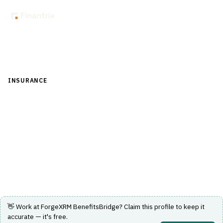
Back to Directory
INSURANCE
›
DISTRIBUTION & AGENCY MANAGEMENT
›
COMMISSION CALCULATION
ForgeXRM BenefitsBridge
Dynamics 365 CRM for benefits brokers with a built-in
commission module.
Visit Website
👋 Work at
ForgeXRM BenefitsBridge
? Claim this profile to keep it
accurate — it's free.