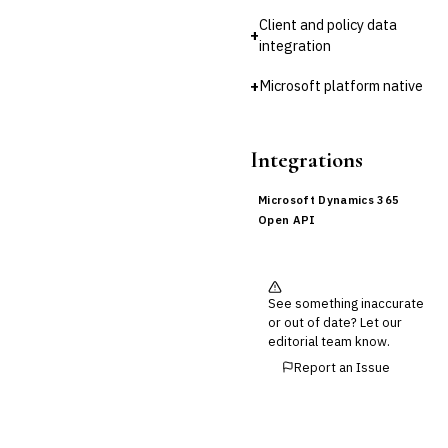
Client and policy data
+
Cross-Sector / Enterprise
🔧
integration
Fintech
+
Microsoft platform native
Integrations
Microsoft Dynamics 365
Open API
See something inaccurate
or out of date? Let our
editorial team know.
Report an Issue