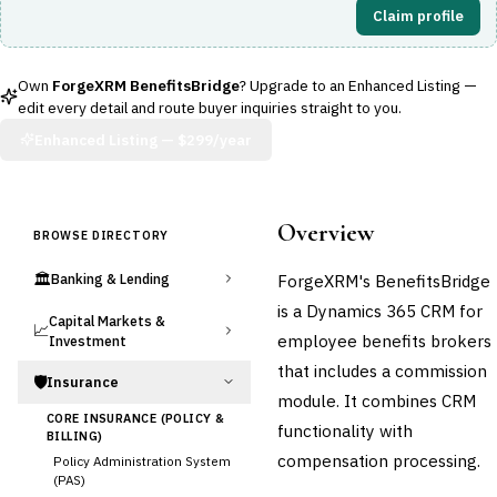
Claim profile
Own
ForgeXRM BenefitsBridge
? Upgrade to an Enhanced Listing —
edit every detail and route buyer inquiries straight to you.
Enhanced Listing —
$299/year
Overview
BROWSE DIRECTORY
🏛️
ForgeXRM's BenefitsBridge
Banking & Lending
is a Dynamics 365 CRM for
Capital Markets &
📈
employee benefits brokers
Investment
that includes a commission
🛡️
Insurance
module. It combines CRM
CORE INSURANCE (POLICY &
functionality with
BILLING)
compensation processing.
Policy Administration System
(PAS)