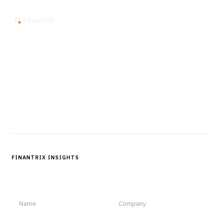
The knowledge platform for financial services
professionals in strategy, technology, architecture, and
operations.
Questions?
Get in touch
Follow us
FINANTRIX INSIGHTS
Sign up for Finantrix Insights for periodic updates of new and
notable.