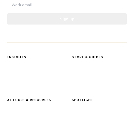
Sign up
Protected by reCAPTCHA.
INSIGHTS
STORE & GUIDES
Articles & Analysis
Digital Products Store
In Focus Series
Buyer Guides
Glossary
AI TOOLS & RESOURCES
SPOTLIGHT
AI Tools
People, Companies & News
Resources
Software Directory