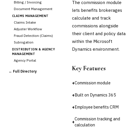
The commission module
Billing / Invoicing
Document Management
lets benefits brokerages
CLAIMS MANAGEMENT
calculate and track
Claims Intake
commissions alongside
Adjuster Workflow
their client and policy data
Fraud Detection (Claims)
within the Microsoft
Subrogation
Dynamics environment.
DISTRIBUTION & AGENCY
MANAGEMENT
Agency Portal
Key Features
›
Commission Calculation
← Full Directory
Comparative Rater
Agency Management
+
Commission module
UNDERWRITING &
ACTUARIAL
+
Built on Dynamics 365
Automated Underwriting
Rating Engine
+
Employee benefits CRM
Actuarial Modeling
Reinsurance Management
Commission tracking and
+
calculation
💎
Wealth & Private Banking