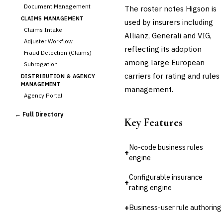
Document Management
The roster notes Higson is
CLAIMS MANAGEMENT
used by insurers including
Claims Intake
Allianz, Generali and VIG,
Adjuster Workflow
reflecting its adoption
Fraud Detection (Claims)
among large European
Subrogation
carriers for rating and rules
DISTRIBUTION & AGENCY
MANAGEMENT
management.
Agency Portal
Commission Calculation
← Full Directory
Comparative Rater
Key Features
Agency Management
UNDERWRITING &
No-code business rules
ACTUARIAL
+
engine
Automated Underwriting
›
Rating Engine
Configurable insurance
+
Actuarial Modeling
rating engine
Reinsurance Management
+
Business-user rule authoring
💎
Wealth & Private Banking