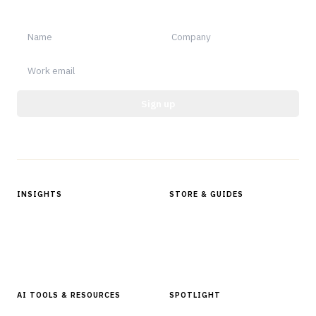
notable.
Sign up
Protected by reCAPTCHA.
INSIGHTS
STORE & GUIDES
Articles & Analysis
Digital Products Store
In Focus Series
Buyer Guides
Glossary
AI TOOLS & RESOURCES
SPOTLIGHT