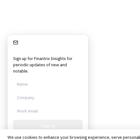
Stay Informed
Sign up for Finantrix Insights for
periodic updates of new and
notable.
Sign up
We use cookies to enhance your browsing experience, serve personal
Protected by reCAPTCHA. No spam.