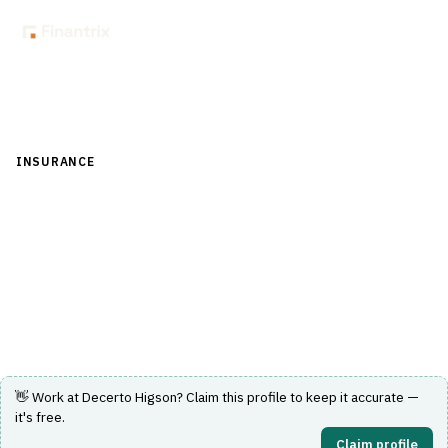
Back to Directory
INSURANCE
›
UNDERWRITING & ACTUARIAL
›
RATING ENGINE
Decerto Higson
No-code business rules and rating engine used by major
European insurers.
Visit Website
👋 Work at
Decerto Higson
? Claim this profile to keep it accurate —
it's free.
Claim profile