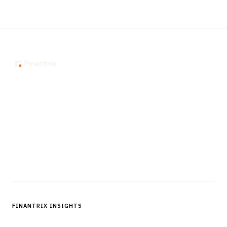
The knowledge platform for financial services
professionals in strategy, technology, architecture, and
operations.
Questions?
Get in touch
Follow us
FINANTRIX INSIGHTS
Sign up for Finantrix Insights for periodic updates of new and