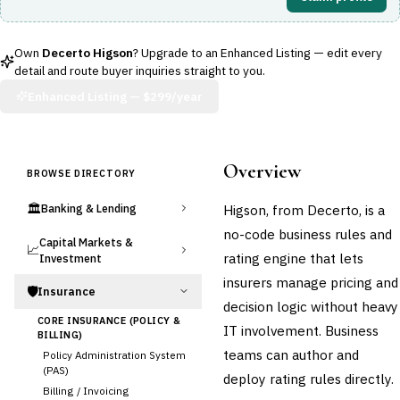
Own
Decerto Higson
? Upgrade to an Enhanced Listing — edit every
detail and route buyer inquiries straight to you.
Enhanced Listing —
$299/year
Overview
BROWSE DIRECTORY
🏛️
Higson, from Decerto, is a
Banking & Lending
no-code business rules and
Capital Markets &
📈
rating engine that lets
Investment
insurers manage pricing and
🛡️
Insurance
decision logic without heavy
CORE INSURANCE (POLICY &
IT involvement. Business
BILLING)
teams can author and
Policy Administration System
(PAS)
deploy rating rules directly.
Billing / Invoicing