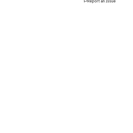
Report an Issue