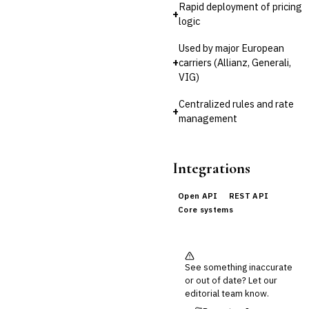
Rapid deployment of pricing
Cross-Sector / Enterprise
+
🔧
logic
Fintech
Used by major European
+
carriers (Allianz, Generali,
VIG)
Centralized rules and rate
+
management
Integrations
Open API
REST API
Core systems
See something inaccurate
or out of date? Let our
editorial team know.