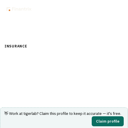
Back to Directory
INSURANCE
›
UNDERWRITING & ACTUARIAL
›
RATING ENGINE
tigerlab
No-code insurance rating engine enabling multi-channel
rate releases.
Visit Website
👋 Work at
tigerlab
? Claim this profile to keep it accurate — it's free.
Claim profile