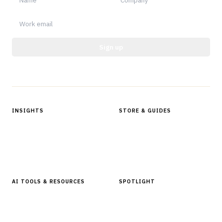
Sign up
Protected by reCAPTCHA.
INSIGHTS
STORE & GUIDES
Articles & Analysis
Digital Products Store
In Focus Series
Buyer Guides
Glossary
AI TOOLS & RESOURCES
SPOTLIGHT
AI Tools
People, Companies & News
Resources