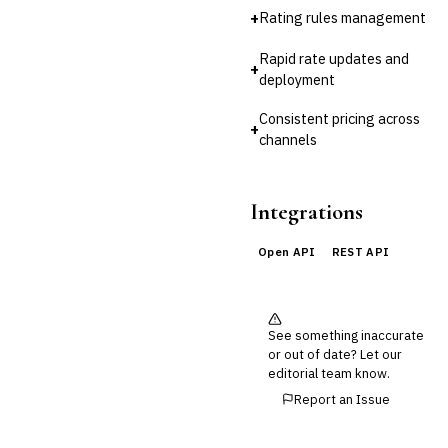
🔧
Fintech
+
Rating rules management
Rapid rate updates and
+
deployment
Consistent pricing across
+
channels
Integrations
Open API
REST API
See something inaccurate
or out of date? Let our
editorial team know.
Report an Issue