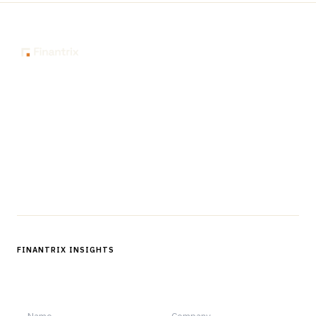
The knowledge platform for financial services
professionals in strategy, technology, architecture, and
operations.
Questions?
Get in touch
Follow us
FINANTRIX INSIGHTS
Sign up for Finantrix Insights for periodic updates of new and
notable.