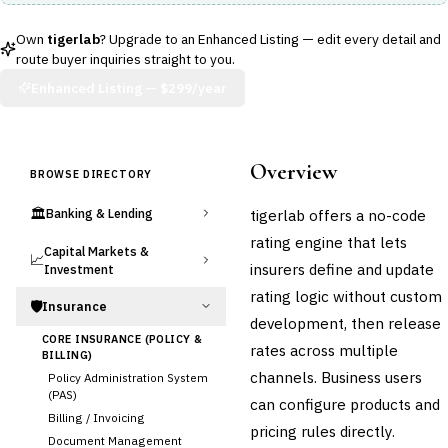
Own
tigerlab
? Upgrade to an Enhanced Listing — edit every detail and
route buyer inquiries straight to you.
Enhanced Listing —
$299/year
Overview
BROWSE DIRECTORY
🏛️
tigerlab offers a no-code
Banking & Lending
rating engine that lets
Capital Markets &
📈
insurers define and update
Investment
rating logic without custom
🛡️
Insurance
development, then release
CORE INSURANCE (POLICY &
rates across multiple
BILLING)
channels. Business users
Policy Administration System
(PAS)
can configure products and
Billing / Invoicing
pricing rules directly.
Document Management