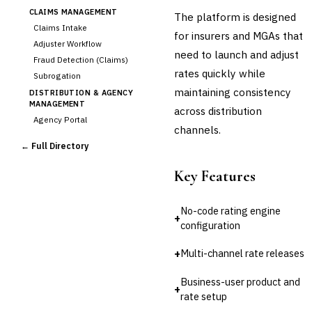
CLAIMS MANAGEMENT
The platform is designed
Claims Intake
for insurers and MGAs that
Adjuster Workflow
need to launch and adjust
Fraud Detection (Claims)
rates quickly while
Subrogation
maintaining consistency
DISTRIBUTION & AGENCY
MANAGEMENT
across distribution
Agency Portal
channels.
Commission Calculation
← Full Directory
Comparative Rater
Agency Management
Key Features
UNDERWRITING &
ACTUARIAL
No-code rating engine
Automated Underwriting
+
configuration
›
Rating Engine
Actuarial Modeling
+
Multi-channel rate releases
Reinsurance Management
Business-user product and
💎
Wealth & Private Banking
+
rate setup
Cross-Sector / Enterprise