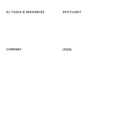
AI TOOLS & RESOURCES
SPOTLIGHT
AI Tools
People, Companies & News
Resources
Software Directory
COMPANY
LEGAL
About Finantrix
Terms of Service
Contact Us
Digital Products Terms of Sale
Privacy Policy
Cookie Policy
DMCA Policy
©
2026
Finantrix
. All rights reserved.
Privacy Policy
Terms of Service
Cookie Policy
DMCA