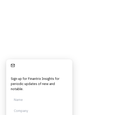
Frameworks, tools, and insights for financial services professionals in
strategy, technology, architecture, and operational roles. Rigorous.
Independent. Built for practitioners.
Stay Informed
Sign up for Finantrix Insights for
periodic updates of new and
notable.