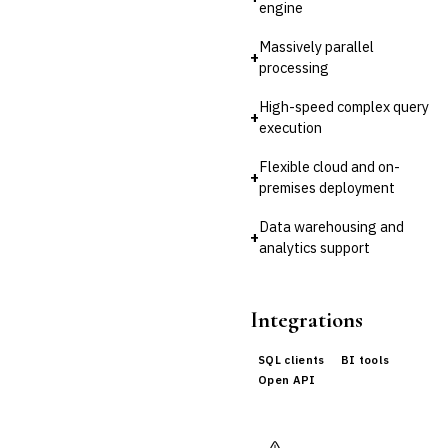
Third-Party Risk
engine
Management (TPRM)
Fraud Detection & Prevention
Massively parallel
+
Enterprise & Operational Risk
processing
(ERM)
High-speed complex query
DATA & ANALYTICS
+
execution
BI / Dashboarding
Financial Close & Reporting
Flexible cloud and on-
›
Data Warehouse for
+
premises deployment
Finance
Predictive Analytics
Data warehousing and
+
CUSTOMER & SALES
analytics support
CRM for Financial Services
Lead Management
Sales Performance
Integrations
Management
Customer Communications
SQL clients
BI tools
Management (CCM)
Open API
LENDING (NON-BANK)
Marketplace Lending
Platform