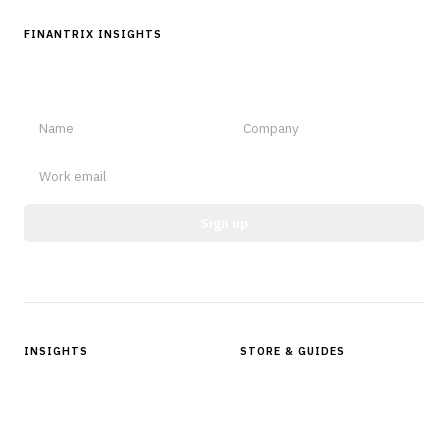
FINANTRIX INSIGHTS
Sign up for Finantrix Insights for periodic updates of new and
notable.
Sign up
Protected by reCAPTCHA.
INSIGHTS
STORE & GUIDES
Articles & Analysis
Digital Products Store
In Focus Series
Buyer Guides
Glossary