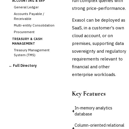
run complex queries with
ACCOUNTING & ERP
General Ledger
strong price-performance.
Accounts Payable /
Receivable
Exasol can be deployed as
Multi-entity Consolidation
SaaS, in a customer's own
Procurement
cloud account, or on
TREASURY & CASH
premises, supporting data
MANAGEMENT
Treasury Management
sovereignty and regulatory
System (TMS)
requirements relevant to
Cash Forecasting
← Full Directory
financial and other
Bank Reconciliation
enterprise workloads.
Liquidity Management
RISK, REGULATORY &
COMPLIANCE (GRC)
Key Features
AML/KYC Transaction
Monitoring
Sanctions Screening
In-memory analytics
+
Regulatory Reporting (Basel,
database
CCAR)
Audit Management
Column-oriented relational
+