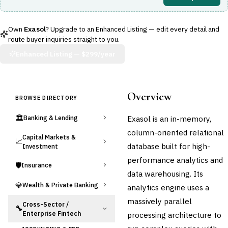
Own
Exasol
? Upgrade to an Enhanced Listing — edit every detail and
route buyer inquiries straight to you.
Enhanced Listing —
$299/year
Overview
BROWSE DIRECTORY
🏛️
Exasol is an in-memory,
Banking & Lending
column-oriented relational
Capital Markets &
📈
database built for high-
Investment
performance analytics and
🛡️
Insurance
data warehousing. Its
💎
Wealth & Private Banking
analytics engine uses a
massively parallel
Cross-Sector /
🔧
Enterprise Fintech
processing architecture to