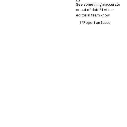
Invoice Financing
See something inaccurate
Buy Now, Pay Later (BNPL)
or out of date? Let our
editorial team know.
Report an Issue