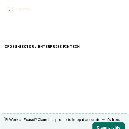
Back to Directory
CROSS-SECTOR / ENTERPRISE FINTECH
›
DATA & ANALYTICS
›
DATA WAREHOUSE FOR FINANCE
Exasol
In-memory analytics database delivering high-speed
query performance for data warehousing and analytics.
Visit Website
👋 Work at
Exasol
? Claim this profile to keep it accurate — it's free.
Claim profile