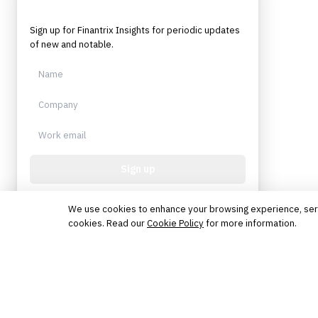
Sign up for Finantrix Insights for periodic updates
of new and notable.
Sign up
Protected by reCAPTCHA. No spam. Unsubscribe
anytime.
We use cookies to enhance your browsing experience, serve 
cookies. Read our
Cookie Policy
for more information.