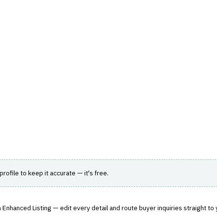
hts
Store
Buyer Guides
AI Tools
Resources
Directo
AGEMENT
›
AGENCY MANAGEMENT
anagement
treamline insurance agency operations.
 profile to keep it accurate — it's free.
 Enhanced Listing — edit every detail and route buyer inquiries straight to 