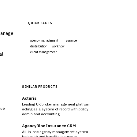
QUICK FACTS
manage
agency management
insurance
distribution
workflow
client management
al
Visit Website
SIMILAR PRODUCTS
Acturis
Leading UK broker management platform
sue
acting as a system of record with policy
admin and accounting.
AgencyBloc Insurance CRM
All-in-one agency management system
for health and benefits insurance