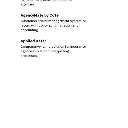
agencies.
AgencyMate by CoTé
Australian broker management system of
record with policy administration and
accounting.
Applied Rater
Comparative rating solution for insurance
agencies to streamline quoting
processes.