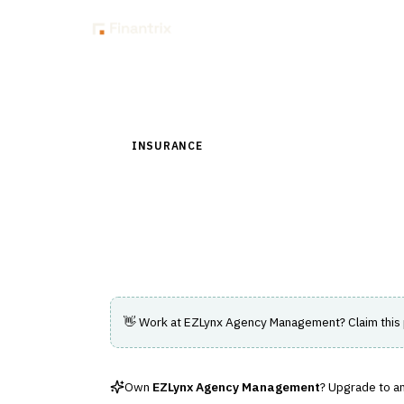
Insig
Back to Directory
INSURANCE
›
DISTRIBUTION & AGENCY MAN
EZLynx Agency M
Agency management system designed to s
👋 Work at
EZLynx Agency Management
? Claim this
Own
EZLynx Agency Management
? Upgrade to an