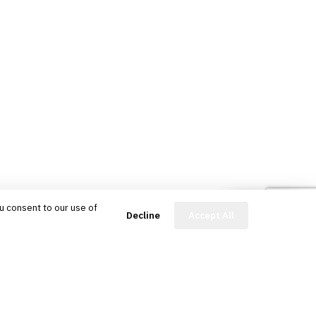
u consent to our use of
FinBot
Decline
Accept All