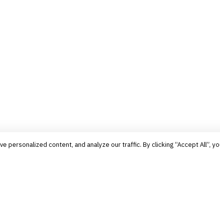
personalized content, and analyze our traffic. By clicking “Accept All”, yo