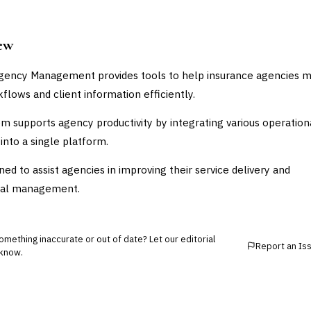
ew
gency Management provides tools to help insurance agencies 
kflows and client information efficiently.
m supports agency productivity by integrating various operation
into a single platform.
gned to assist agencies in improving their service delivery and
nal management.
mething inaccurate or out of date? Let our editorial
Report an Is
know.