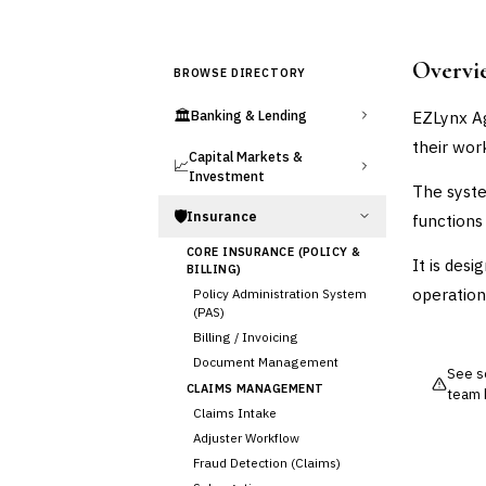
Overvi
BROWSE DIRECTORY
🏛️
EZLynx A
Banking & Lending
their wor
Capital Markets &
📈
Investment
The syste
🛡️
Insurance
functions 
CORE INSURANCE (POLICY &
It is desi
BILLING)
operatio
Policy Administration System
(PAS)
Billing / Invoicing
Document Management
See so
CLAIMS MANAGEMENT
team 
Claims Intake
Adjuster Workflow
Fraud Detection (Claims)