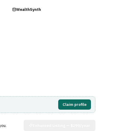
ry
WealthSynth
Visit Website
Claim profile
you.
Enhanced Listing —
$299/year