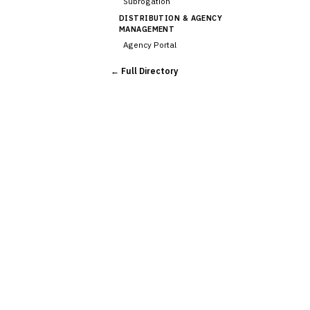
Subrogation
DISTRIBUTION & AGENCY
MANAGEMENT
Agency Portal
Commission Calculation
← Full Directory
Comparative Rater
›
Agency Management
UNDERWRITING &
ACTUARIAL
Automated Underwriting
Rating Engine
Actuarial Modeling
Reinsurance Management
💎
Wealth & Private Banking
Cross-Sector / Enterprise
🔧
Fintech