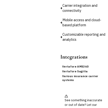
Carrier integration and
+
connectivity
Mobile access and cloud-
+
based platform
Customizable reporting and
+
analytics
Integrations
Vertafore AMS360
Vertafore Sagitta
Various insurance carrier
systems
See something inaccurate
or out of date? Let our