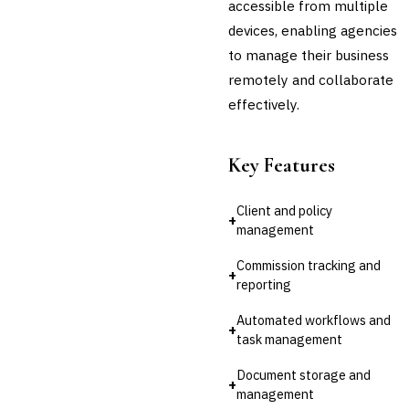
accessible from multiple
devices, enabling agencies
Cross-Sector / Enterprise
🔧
Fintech
to manage their business
remotely and collaborate
effectively.
Key Features
Client and policy
+
management
Commission tracking and
+
reporting
Automated workflows and
+
task management
Document storage and
+
management