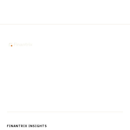
The knowledge platform for financial services
professionals in strategy, technology, architecture, and
operations.
Questions?
Get in touch
Follow us
FINANTRIX INSIGHTS