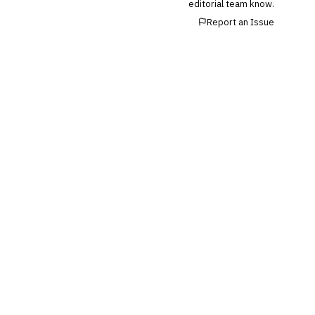
editorial team know.
Report an Issue