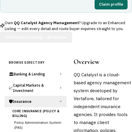
Claim profile
Own
QQ Catalyst Agency Management
? Upgrade to an Enhanced
Listing — edit every detail and route buyer inquiries straight to you.
Enhanced Listing —
$299/year
Overview
BROWSE DIRECTORY
🏛️
QQ Catalyst is a cloud-
Banking & Lending
based agency management
Capital Markets &
📈
system developed by
Investment
Vertafore, tailored for
🛡️
Insurance
independent insurance
CORE INSURANCE (POLICY &
agencies. It provides tools
BILLING)
to manage client
Policy Administration System
(PAS)
information, policies,