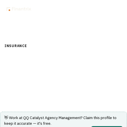
Back to Directory
INSURANCE
›
DISTRIBUTION & AGENCY MANAGEMENT
›
AGENCY MANAGEMENT
QQ Catalyst Agency Management
Cloud-based agency management system designed for
independent insurance agencies.
Visit Website
👋 Work at
QQ Catalyst Agency Management
? Claim this profile to
keep it accurate — it's free.