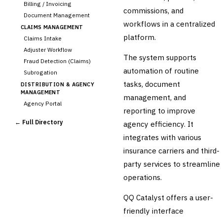
Billing / Invoicing
commissions, and
Document Management
workflows in a centralized
CLAIMS MANAGEMENT
platform.
Claims Intake
Adjuster Workflow
The system supports
Fraud Detection (Claims)
automation of routine
Subrogation
tasks, document
DISTRIBUTION & AGENCY
MANAGEMENT
management, and
Agency Portal
reporting to improve
Commission Calculation
← Full Directory
agency efficiency. It
Comparative Rater
integrates with various
›
Agency Management
insurance carriers and third-
UNDERWRITING &
ACTUARIAL
party services to streamline
Automated Underwriting
operations.
Rating Engine
Actuarial Modeling
QQ Catalyst offers a user-
Reinsurance Management
friendly interface
💎
Wealth & Private Banking