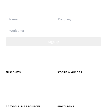
Sign up for Finantrix Insights for periodic updates of new and
notable.
Sign up
Protected by reCAPTCHA.
INSIGHTS
STORE & GUIDES
Articles & Analysis
Digital Products Store
In Focus Series
Buyer Guides
Glossary
AI TOOLS & RESOURCES
SPOTLIGHT