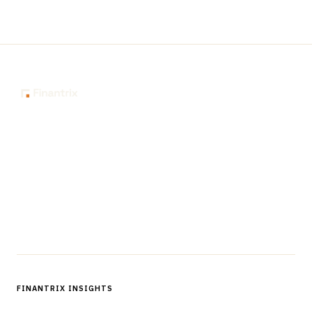
The knowledge platform for financial services
professionals in strategy, technology, architecture, and
operations.
Questions?
Get in touch
Follow us
FINANTRIX INSIGHTS
Sign up for Finantrix Insights for periodic updates of new and