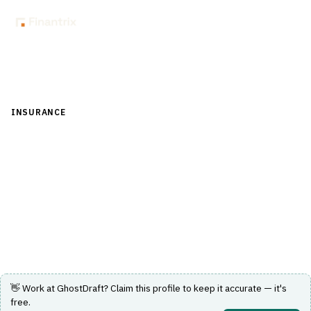
Back to Directory
INSURANCE
›
CORE INSURANCE (POLICY & BILLING)
›
DOCUMENT MANAGEMENT
GhostDraft
Cloud CCM and document automation for insurers —
policy forms, endorsements and correspondence.
Visit Website
👋 Work at
GhostDraft
? Claim this profile to keep it accurate — it's
free.