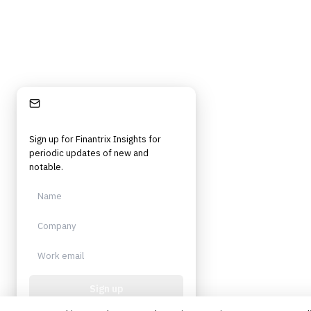
Stay Informed
Sign up for Finantrix Insights for
periodic updates of new and
notable.
Sign up