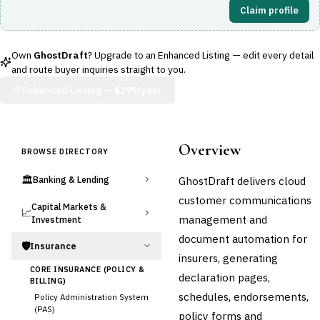
Claim profile
Own
GhostDraft
? Upgrade to an Enhanced Listing — edit every detail
and route buyer inquiries straight to you.
Enhanced Listing —
$299/year
Overview
BROWSE DIRECTORY
🏛️
GhostDraft delivers cloud
Banking & Lending
customer communications
Capital Markets &
📈
management and
Investment
document automation for
🛡️
Insurance
insurers, generating
CORE INSURANCE (POLICY &
declaration pages,
BILLING)
schedules, endorsements,
Policy Administration System
(PAS)
policy forms and