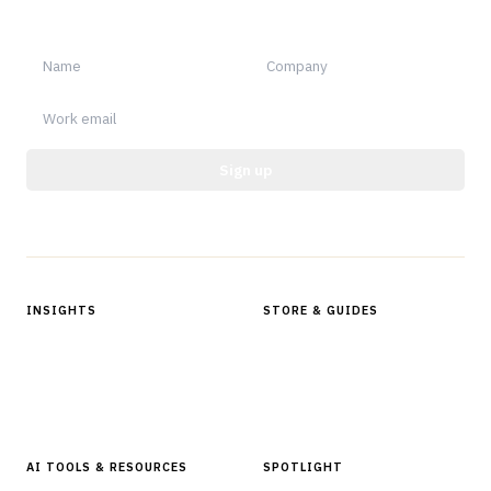
notable.
Sign up
Protected by reCAPTCHA.
INSIGHTS
STORE & GUIDES
Articles & Analysis
Digital Products Store
In Focus Series
Buyer Guides
Glossary
AI TOOLS & RESOURCES
SPOTLIGHT