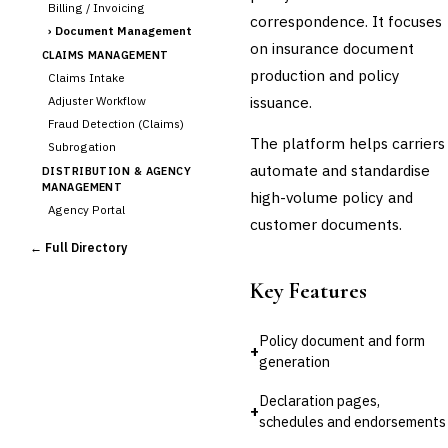
Billing / Invoicing
correspondence. It focuses
›
Document Management
on insurance document
CLAIMS MANAGEMENT
production and policy
Claims Intake
issuance.
Adjuster Workflow
Fraud Detection (Claims)
The platform helps carriers
Subrogation
automate and standardise
DISTRIBUTION & AGENCY
MANAGEMENT
high-volume policy and
Agency Portal
customer documents.
Commission Calculation
← Full Directory
Comparative Rater
Agency Management
Key Features
UNDERWRITING &
ACTUARIAL
Policy document and form
Automated Underwriting
+
generation
Rating Engine
Actuarial Modeling
Declaration pages,
+
Reinsurance Management
schedules and endorsements
💎
Wealth & Private Banking