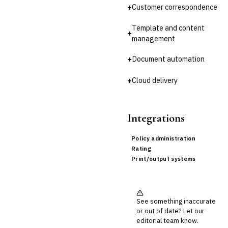
+
Customer correspondence
Cross-Sector / Enterprise
🔧
Fintech
Template and content
+
management
+
Document automation
+
Cloud delivery
Integrations
Policy administration
Rating
Print/output systems
See something inaccurate
or out of date? Let our
editorial team know.