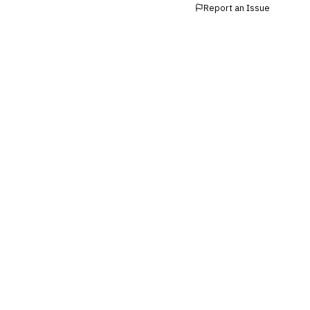
Report an Issue