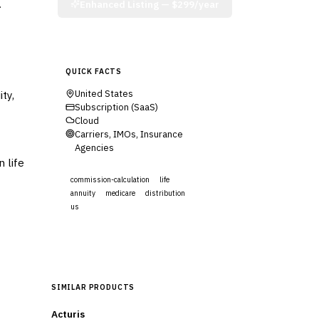
.
Enhanced Listing —
$299/year
QUICK FACTS
ty,
United States
Subscription (SaaS)
Cloud
Carriers, IMOs, Insurance
Agencies
 life
commission-calculation
life
annuity
medicare
distribution
us
Visit Website
SIMILAR PRODUCTS
Acturis