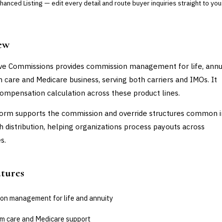
anced Listing — edit every detail and route buyer inquiries straight to you
ew
 Commissions provides commission management for life, annui
 care and Medicare business, serving both carriers and IMOs. It
ompensation calculation across these product lines.
orm supports the commission and override structures common in
h distribution, helping organizations process payouts across
s.
atures
on management for life and annuity
m care and Medicare support