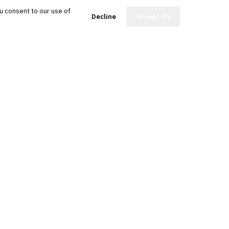
u consent to our use of
FinBot
Decline
Accept All