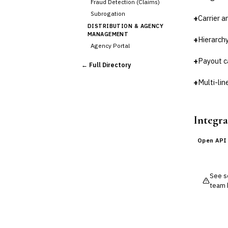
Fraud Detection (Claims)
Subrogation
+
Carrier 
DISTRIBUTION & AGENCY
MANAGEMENT
+
Hierarchy
Agency Portal
›
Commission Calculation
+
Payout c
← Full Directory
Comparative Rater
Agency Management
+
Multi-li
UNDERWRITING &
ACTUARIAL
Automated Underwriting
Integra
Rating Engine
Actuarial Modeling
Open API
Reinsurance Management
💎
Wealth & Private Banking
See so
Cross-Sector / Enterprise
team 
🔧
Fintech