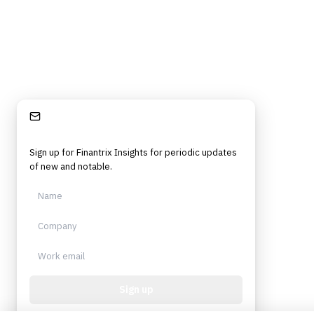
Stay Informed
Sign up for Finantrix Insights for periodic updates
of new and notable.
Sign up