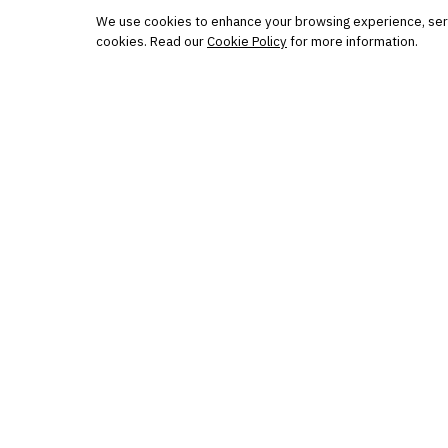
Protected by reCAPTCHA. No spam. Unsubscribe
anytime.
We use cookies to enhance your browsing experience, serve 
cookies. Read our
Cookie Policy
for more information.
The knowledge platform for financial services
professionals in strategy, technology, architecture, and
operations.
Questions?
Get in touch
Follow us
FINANTRIX INSIGHTS
Sign up for Finantrix Insights for periodic updates of new 