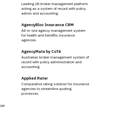
Leading UK broker management platform
acting as a system of record with policy
admin and accounting.
AgencyBloc Insurance CRM
All-in-one agency management system
for health and benefits insurance
agencies.
AgencyMate by CoTé
Australian broker management system of
record with policy administration and
accounting.
Applied Rater
Comparative rating solution for insurance
agencies to streamline quoting
processes.
sue