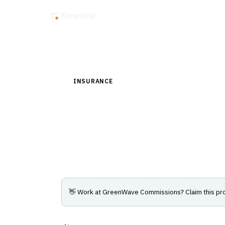
Insig
Back to Directory
INSURANCE
›
DISTRIBUTION & AGENCY MAN
GreenWave Commis
Commission management for life, annuity,
IMOs.
👋 Work at
GreenWave Commissions
? Claim this pr