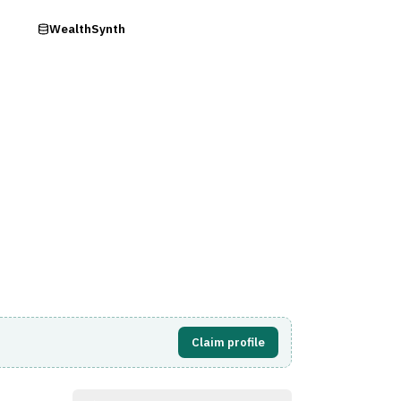
ry
WealthSynth
Visit Website
Claim profile