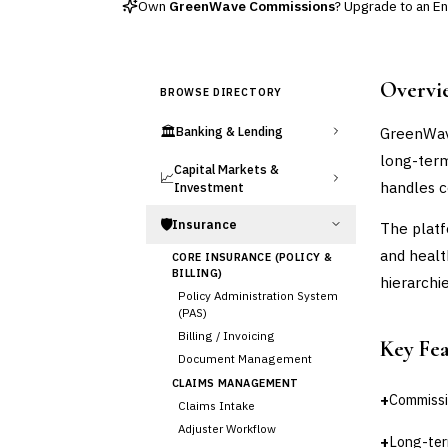
Own
GreenWave Commissions
? Upgrade to an Enh
Overvi
BROWSE DIRECTORY
🏛️
GreenWave
Banking & Lending
long-term
Capital Markets &
📈
handles c
Investment
🛡️
Insurance
The platf
and healt
CORE INSURANCE (POLICY &
BILLING)
hierarchie
Policy Administration System
(PAS)
Billing / Invoicing
Key Fe
Document Management
CLAIMS MANAGEMENT
+
Commissi
Claims Intake
Adjuster Workflow
+
Long-ter