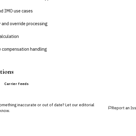
and IMO use cases
 and override processing
alculation
ne compensation handling
tions
Carrier feeds
mething inaccurate or out of date? Let our editorial
Report an Is
know.