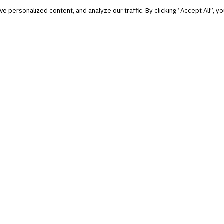
personalized content, and analyze our traffic. By clicking “Accept All”, yo
and notable.