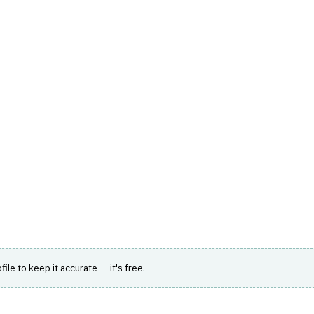
hts
Store
Buyer Guides
AI Tools
Resources
Directo
AGEMENT
›
COMMISSION CALCULATION
sions
 long-term care and Medicare carriers and
ofile to keep it accurate — it's free.