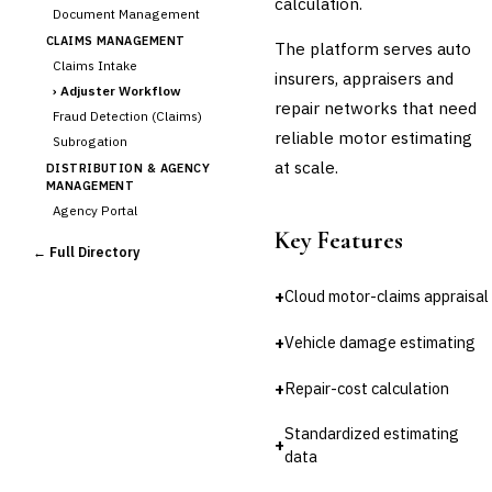
calculation.
Document Management
CLAIMS MANAGEMENT
The platform serves auto
Claims Intake
insurers, appraisers and
›
Adjuster Workflow
repair networks that need
Fraud Detection (Claims)
reliable motor estimating
Subrogation
at scale.
DISTRIBUTION & AGENCY
MANAGEMENT
Agency Portal
Key Features
Commission Calculation
← Full Directory
Comparative Rater
Agency Management
+
Cloud motor-claims appraisal
UNDERWRITING &
ACTUARIAL
+
Vehicle damage estimating
Automated Underwriting
Rating Engine
+
Repair-cost calculation
Actuarial Modeling
Reinsurance Management
Standardized estimating
+
data
💎
Wealth & Private Banking