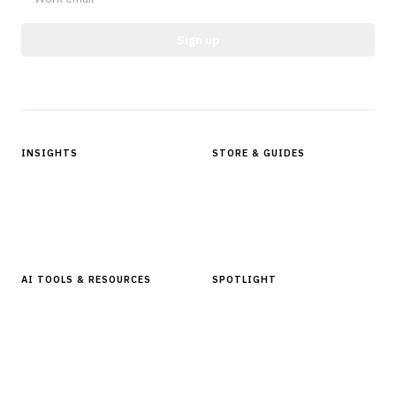
Sign up
Protected by reCAPTCHA.
INSIGHTS
STORE & GUIDES
Articles & Analysis
Digital Products Store
In Focus Series
Buyer Guides
Glossary
AI TOOLS & RESOURCES
SPOTLIGHT
AI Tools
People, Companies & News
Resources
Software Directory