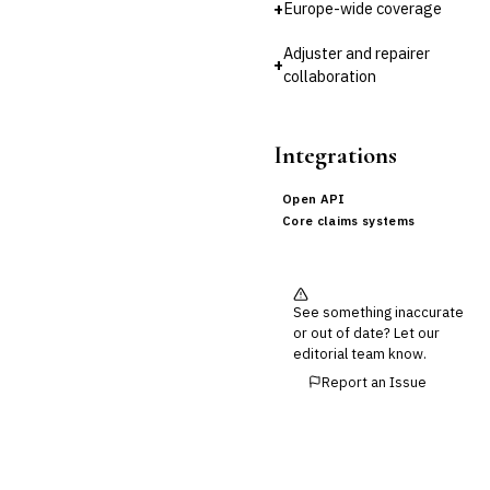
+
Europe-wide coverage
Cross-Sector / Enterprise
🔧
Fintech
Adjuster and repairer
+
collaboration
Integrations
Open API
Core claims systems
See something inaccurate
or out of date? Let our
editorial team know.
Report an Issue