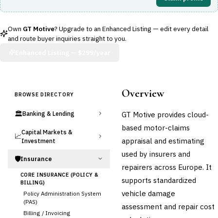
Own
GT Motive
? Upgrade to an Enhanced Listing — edit every detail
and route buyer inquiries straight to you.
Enhanced Listing —
$299/year
Overview
BROWSE DIRECTORY
🏛️
GT Motive provides cloud-
Banking & Lending
based motor-claims
Capital Markets &
📈
appraisal and estimating
Investment
used by insurers and
🛡️
Insurance
repairers across Europe. It
CORE INSURANCE (POLICY &
supports standardized
BILLING)
vehicle damage
Policy Administration System
(PAS)
assessment and repair cost
Billing / Invoicing