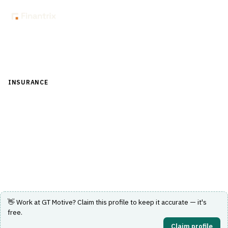
Back to Directory
INSURANCE
›
CLAIMS MANAGEMENT
›
ADJUSTER WORKFLOW
GT Motive
Cloud motor-claims appraisal and estimating used
across Europe.
Visit Website
👋 Work at
GT Motive
? Claim this profile to keep it accurate — it's
free.
Claim profile