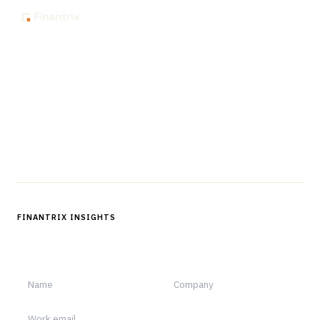
The knowledge platform for financial services
professionals in strategy, technology, architecture, and
operations.
Questions?
Get in touch
Follow us
FINANTRIX INSIGHTS
Sign up for Finantrix Insights for periodic updates of new and
notable.