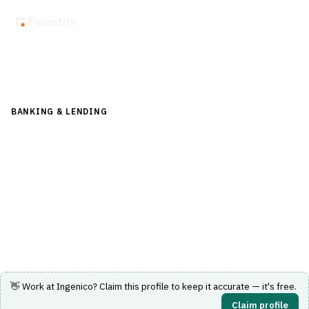
Back to Directory
BANKING & LENDING
›
PAYMENTS & CARDS
›
PAYMENT
GATEWAY
Ingenico
Provides payment terminals and integrated payment
solutions for flexible commerce experiences.
Visit Website
👋 Work at
Ingenico
? Claim this profile to keep it accurate — it's free.
Claim profile