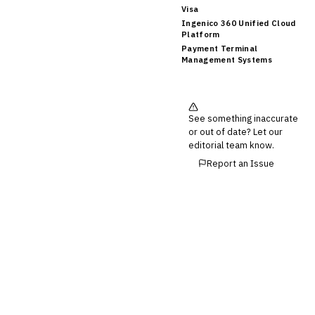
Visa
Ingenico 360 Unified Cloud
Platform
Payment Terminal
Management Systems
See something inaccurate
or out of date? Let our
editorial team know.
Report an Issue