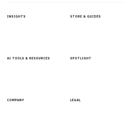
INSIGHTS
STORE & GUIDES
Articles & Analysis
Digital Products Store
In Focus Series
Buyer Guides
Glossary
AI TOOLS & RESOURCES
SPOTLIGHT
AI Tools
People, Companies & News
Resources
Software Directory
COMPANY
LEGAL
About Finantrix
Terms of Service
Contact Us
Digital Products Terms of Sale
Privacy Policy