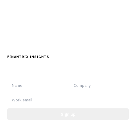
Questions?
Get in touch
Follow us
FINANTRIX INSIGHTS
Sign up for Finantrix Insights for periodic updates of new and
notable.
Sign up
Protected by reCAPTCHA.