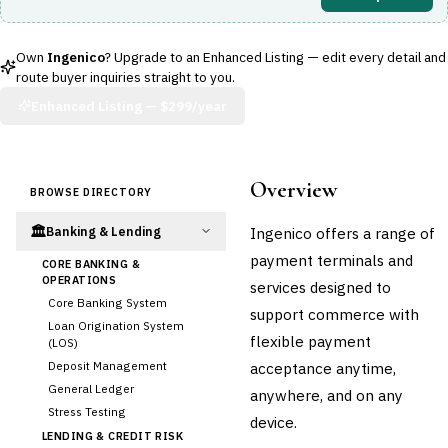
Own
Ingenico
? Upgrade to an Enhanced Listing — edit every detail and
route buyer inquiries straight to you.
Enhanced Listing —
$299/year
Overview
BROWSE DIRECTORY
🏛️
Ingenico offers a range of
Banking & Lending
payment terminals and
CORE BANKING &
OPERATIONS
services designed to
Core Banking System
support commerce with
Loan Origination System
flexible payment
(LOS)
Deposit Management
acceptance anytime,
General Ledger
anywhere, and on any
Stress Testing
device.
LENDING & CREDIT RISK