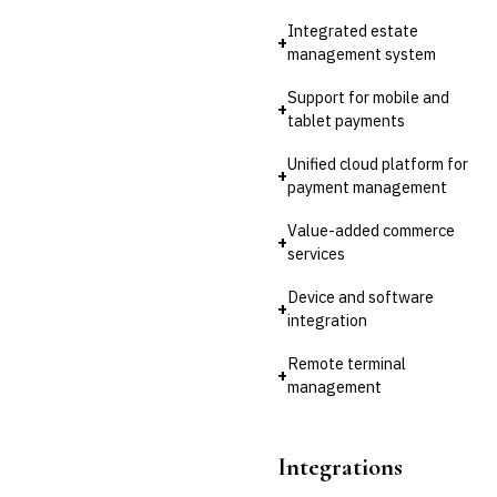
💎
Wealth & Private Banking
Integrated estate
+
Cross-Sector / Enterprise
management system
🔧
Fintech
Support for mobile and
+
tablet payments
Unified cloud platform for
+
payment management
Value-added commerce
+
services
Device and software
+
integration
Remote terminal
+
management
Integrations