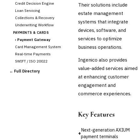
Credit Decision Engine
Their solutions include
Loan Servicing
estate management
Collections & Recovery
systems that integrate
Underwriting Workflow
devices, software, and
PAYMENTS & CARDS
services to optimize
›
Payment Gateway
business operations.
Card Management System
Real-time Payments
Ingenico also provides
SWIFT / ISO 20022
value-added services aimed
CHANNEL & DIGITAL
← Full Directory
BANKING
at enhancing customer
Internet Banking
engagement and
Mobile Banking App
commerce experiences.
Digital Onboarding
CRM for Banking
Key Features
Capital Markets &
📈
Investment
Next-generation AXIUM
🛡️
Insurance
+
payment terminals