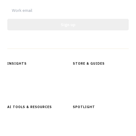
Sign up
Protected by reCAPTCHA.
INSIGHTS
STORE & GUIDES
Articles & Analysis
Digital Products Store
In Focus Series
Buyer Guides
Glossary
AI TOOLS & RESOURCES
SPOTLIGHT
AI Tools
People, Companies & News
Resources
Software Directory