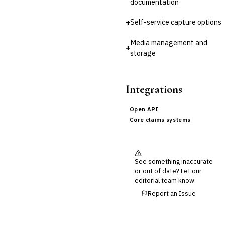
documentation
Cross-Sector / Enterprise
🔧
Fintech
+
Self-service capture options
Media management and
+
storage
Integrations
Open API
Core claims systems
See something inaccurate
or out of date? Let our
editorial team know.
Report an Issue