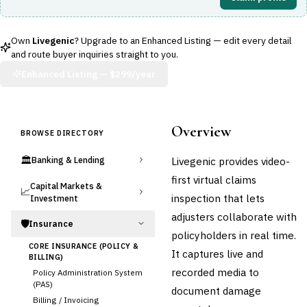
Own
Livegenic
? Upgrade to an Enhanced Listing — edit every detail
and route buyer inquiries straight to you.
Enhanced Listing —
$299/year
Overview
BROWSE DIRECTORY
🏛️
Livegenic provides video-
Banking & Lending
first virtual claims
Capital Markets &
📈
inspection that lets
Investment
adjusters collaborate with
🛡️
Insurance
policyholders in real time.
CORE INSURANCE (POLICY &
It captures live and
BILLING)
recorded media to
Policy Administration System
(PAS)
document damage
Billing / Invoicing