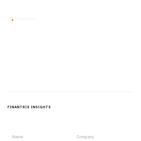
The knowledge platform for financial services
professionals in strategy, technology, architecture, and
operations.
Questions?
Get in touch
Follow us
FINANTRIX INSIGHTS
Sign up for Finantrix Insights for periodic updates of new and
notable.