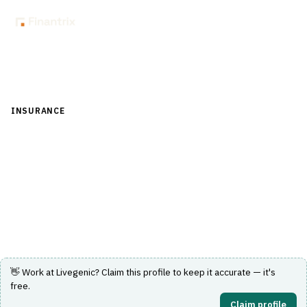
Back to Directory
INSURANCE
›
CLAIMS MANAGEMENT
›
ADJUSTER WORKFLOW
Livegenic
Video-first virtual claims inspection with real-time
adjuster collaboration.
Visit Website
👋 Work at
Livegenic
? Claim this profile to keep it accurate — it's
free.
Claim profile