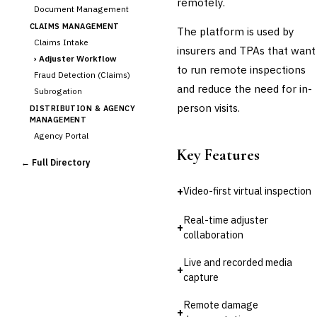
remotely.
Document Management
CLAIMS MANAGEMENT
The platform is used by
Claims Intake
insurers and TPAs that want
›
Adjuster Workflow
to run remote inspections
Fraud Detection (Claims)
and reduce the need for in-
Subrogation
person visits.
DISTRIBUTION & AGENCY
MANAGEMENT
Agency Portal
Key Features
Commission Calculation
← Full Directory
Comparative Rater
Agency Management
+
Video-first virtual inspection
UNDERWRITING &
ACTUARIAL
Real-time adjuster
+
Automated Underwriting
collaboration
Rating Engine
Live and recorded media
Actuarial Modeling
+
capture
Reinsurance Management
💎
Wealth & Private Banking
Remote damage
+