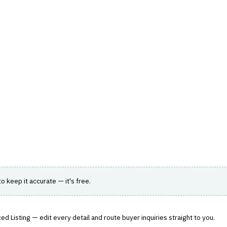
hts
Store
Buyer Guides
AI Tools
Resources
Directo
K, REGULATORY & COMPLIANCE (GRC)
›
AUDIT MANAGEMENT
oud
k, compliance, and audit workflows.
 to keep it accurate — it's free.
d Listing — edit every detail and route buyer inquiries straight to you.