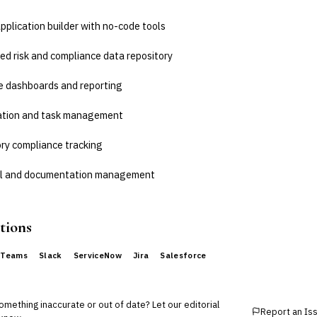
plication builder with no-code tools
ed risk and compliance data repository
e dashboards and reporting
ation and task management
ry compliance tracking
ail and documentation management
tions
 Teams
Slack
ServiceNow
Jira
Salesforce
mething inaccurate or out of date? Let our editorial
Report an Is