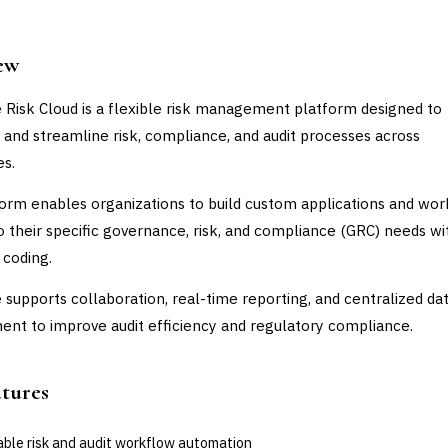
ew
 Risk Cloud is a flexible risk management platform designed to
and streamline risk, compliance, and audit processes across
es.
orm enables organizations to build custom applications and wo
to their specific governance, risk, and compliance (GRC) needs w
 coding.
 supports collaboration, real-time reporting, and centralized da
t to improve audit efficiency and regulatory compliance.
atures
able risk and audit workflow automation