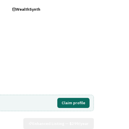
ry
WealthSynth
Visit Website
Claim profile
Enhanced Listing —
$299/year