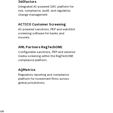
360factors
Integrated AI-powered GRC platform for
risk, compliance, audit, and regulatory
change management.
ACTICO Customer Screening
AI-powered sanctions, PEP and watchlist
screening software for banks and
insurers.
AML Partners RegTechONE
Configurable sanctions, PEP and adverse-
media screening within the RegTechONE
compliance platform.
AQMetrics
Regulatory reporting and compliance
platform for investment firms across
global jurisdictions.
sue