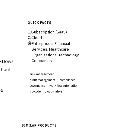
QUICK FACTS
Subscription (SaaS)
Cloud
Enterprises, Financial
Services, Healthcare
Organizations, Technology
rkflows
Companies
ithout
risk management
audit management
compliance
governance
workflow automation
ta
no-code
cloud-native
Visit Website
SIMILAR PRODUCTS