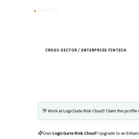
Insig
Back to Directory
CROSS-SECTOR / ENTERPRISE FINTECH
›
RIS
LogicGate Risk Cl
A configurable platform for managing ris
👋 Work at
LogicGate Risk Cloud
? Claim this profile
Own
LogicGate Risk Cloud
? Upgrade to an Enhance