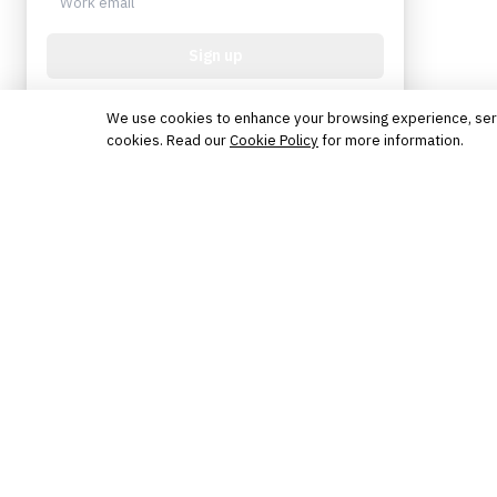
Sign up
Protected by reCAPTCHA. No spam. Unsubscribe
anytime.
We use cookies to enhance your browsing experience, serve 
cookies. Read our
Cookie Policy
for more information.
The knowledge platform for financial services
professionals in strategy, technology, architecture, and
operations.
Questions?
Get in touch
Follow us