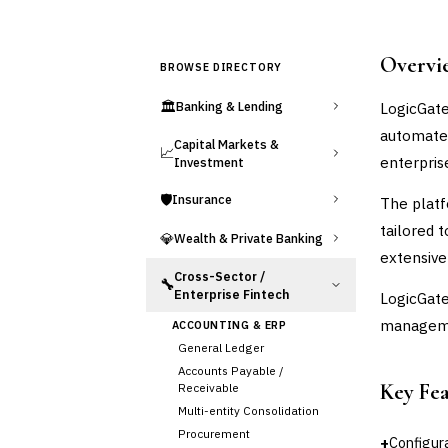
Overvi
BROWSE DIRECTORY
🏛️
LogicGate
Banking & Lending
automate 
Capital Markets &
📈
enterpris
Investment
🛡️
Insurance
The platf
tailored 
💎
Wealth & Private Banking
extensive
Cross-Sector /
🔧
Enterprise Fintech
LogicGate
managemen
ACCOUNTING & ERP
General Ledger
Accounts Payable /
Key Fe
Receivable
Multi-entity Consolidation
Procurement
+
Configur