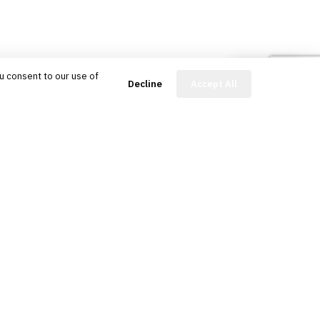
u consent to our use of
FinBot
Decline
Accept All