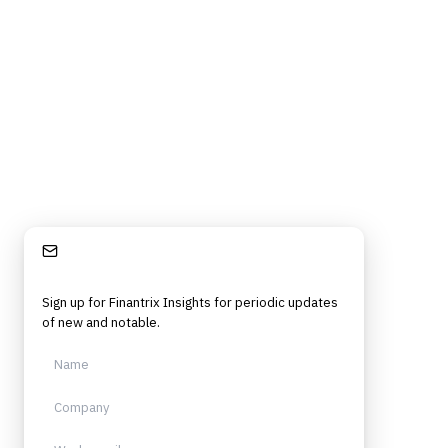
Stay Informed
Sign up for Finantrix Insights for periodic updates
of new and notable.