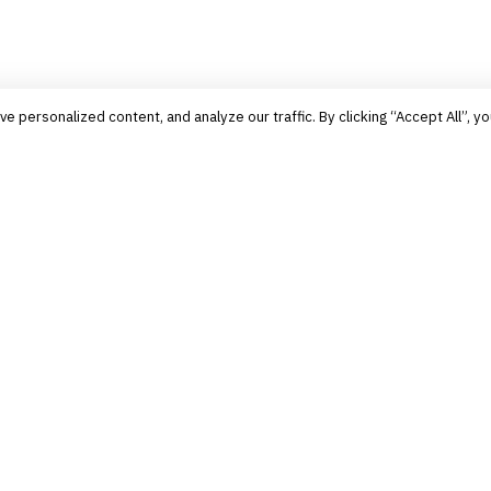
personalized content, and analyze our traffic. By clicking “Accept All”, yo