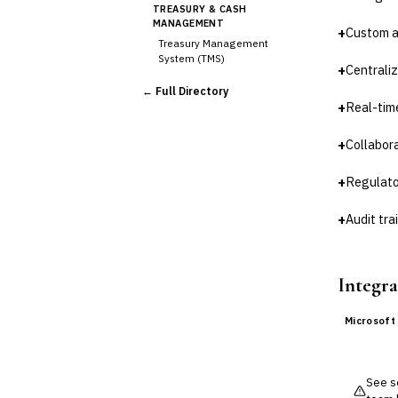
TREASURY & CASH
MANAGEMENT
+
Custom ap
Treasury Management
System (TMS)
+
Centraliz
Cash Forecasting
← Full Directory
Bank Reconciliation
+
Real-tim
Liquidity Management
RISK, REGULATORY &
+
Collabor
COMPLIANCE (GRC)
AML/KYC Transaction
+
Regulato
Monitoring
Sanctions Screening
+
Audit tr
Regulatory Reporting (Basel,
CCAR)
›
Audit Management
Integra
Third-Party Risk
Management (TPRM)
Microsoft
Fraud Detection & Prevention
Enterprise & Operational Risk
(ERM)
DATA & ANALYTICS
See so