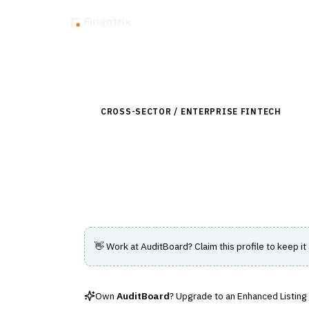
Insig
Back to Directory
CROSS-SECTOR / ENTERPRISE FINTECH
›
RIS
AuditBoard
Cloud-based platform for audit, risk, a
👋 Work at
AuditBoard
? Claim this profile to keep it
Own
AuditBoard
? Upgrade to an Enhanced Listing —