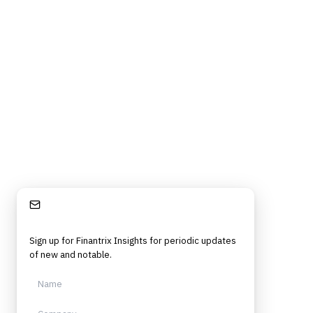
Stay Informed
Sign up for Finantrix Insights for periodic updates
of new and notable.