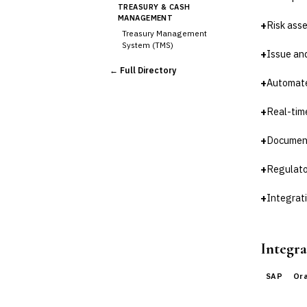
TREASURY & CASH
MANAGEMENT
+
Risk as
Treasury Management
System (TMS)
+
Issue an
Cash Forecasting
← Full Directory
Bank Reconciliation
+
Automate
Liquidity Management
RISK, REGULATORY &
+
Real-tim
COMPLIANCE (GRC)
AML/KYC Transaction
+
Document
Monitoring
Sanctions Screening
+
Regulato
Regulatory Reporting (Basel,
CCAR)
+
Integrat
›
Audit Management
Third-Party Risk
Management (TPRM)
Integra
Fraud Detection & Prevention
Enterprise & Operational Risk
(ERM)
SAP
Or
DATA & ANALYTICS