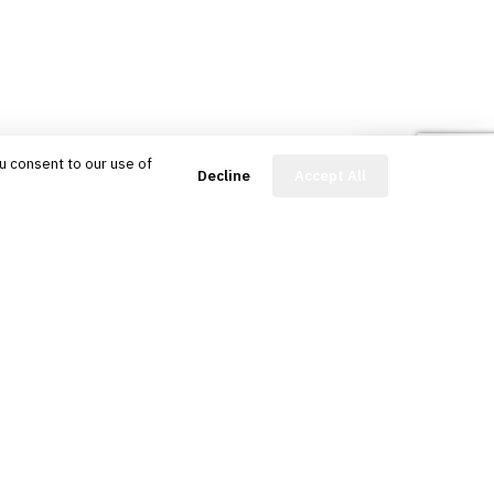
u consent to our use of
FinBot
Decline
Accept All