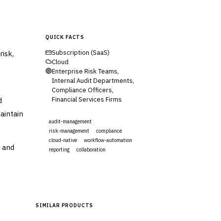
QUICK FACTS
risk,
Subscription (SaaS)
Cloud
Enterprise Risk Teams,
Internal Audit Departments,
Compliance Officers,
d
Financial Services Firms
aintain
audit-management
risk-management
compliance
cloud-native
workflow-automation
a and
reporting
collaboration
Visit Website
SIMILAR PRODUCTS