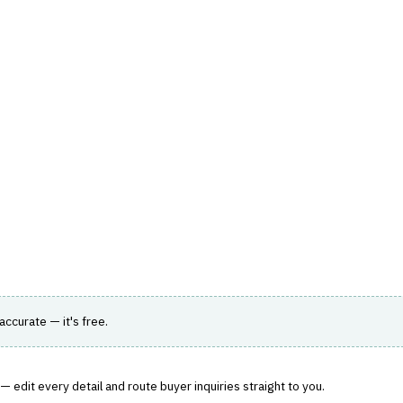
hts
Store
Buyer Guides
AI Tools
Resources
Directo
K, REGULATORY & COMPLIANCE (GRC)
›
AUDIT MANAGEMENT
nd compliance management.
 accurate — it's free.
 edit every detail and route buyer inquiries straight to you.