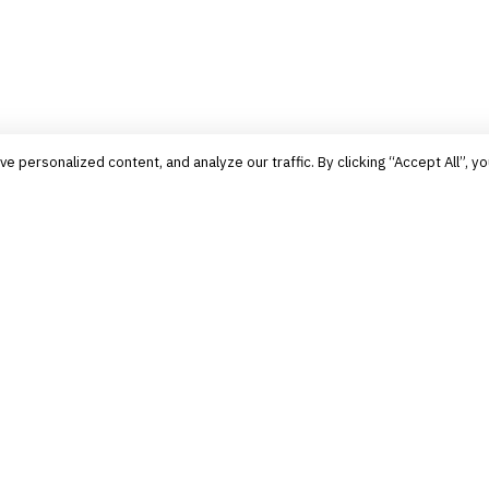
personalized content, and analyze our traffic. By clicking “Accept All”, yo