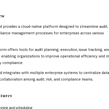
ew
d provides a cloud-native platform designed to streamline audit, 
iance management processes for enterprises across various
.
orm offers tools for audit planning, execution, issue tracking, an
, enabling organizations to improve operational efficiency and m
y compliance.
d integrates with multiple enterprise systems to centralize dat
e collaboration among audit, risk, and compliance teams.
atures
anning and scheduling