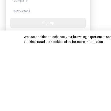
Sign up
Protected by reCAPTCHA. No spam. Unsubscribe
anytime.
We use cookies to enhance your browsing experience, serve 
cookies. Read our
Cookie Policy
for more information.
The knowledge platform for financial services
professionals in strategy, technology, architecture, and
operations.
Questions?
Get in touch
Follow us