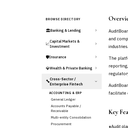
Overvi
BROWSE DIRECTORY
🏛️
AuditBoar
Banking & Lending
and compl
Capital Markets &
📈
industries
Investment
🛡️
Insurance
The platf
reporting
💎
Wealth & Private Banking
regulator
Cross-Sector /
🔧
Enterprise Fintech
AuditBoar
facilitat
ACCOUNTING & ERP
General Ledger
Accounts Payable /
Key Fe
Receivable
Multi-entity Consolidation
Procurement
+
Audit pl