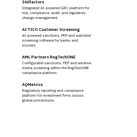
360factors
Integrated AI-powered GRC platform for
risk, compliance, audit, and regulatory
change management.
ACTICO Customer Screening
AI-powered sanctions, PEP and watchlist
screening software for banks and
insurers.
AML Partners RegTechONE
Configurable sanctions, PEP and adverse-
media screening within the RegTechONE
compliance platform.
AQMetrics
Regulatory reporting and compliance
platform for investment firms across
global jurisdictions.