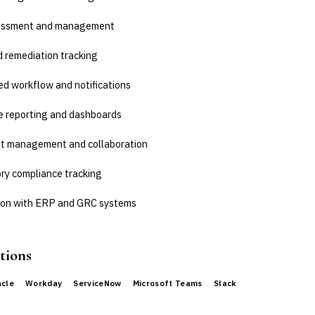
sessment and management
d remediation tracking
d workflow and notifications
e reporting and dashboards
 management and collaboration
ry compliance tracking
ion with ERP and GRC systems
tions
acle
Workday
ServiceNow
Microsoft Teams
Slack