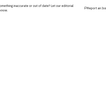
mething inaccurate or out of date? Let our editorial
Report an Is
know.