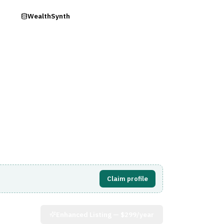
ry
WealthSynth
Visit Website
Claim profile
Enhanced Listing —
$299/year