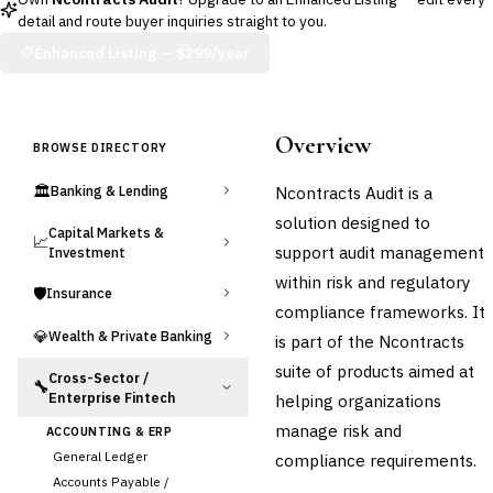
detail and route buyer inquiries straight to you.
Enhanced Listing —
$299/year
Overview
BROWSE DIRECTORY
🏛️
Ncontracts Audit is a
Banking & Lending
solution designed to
Capital Markets &
📈
support audit management
Investment
within risk and regulatory
🛡️
Insurance
compliance frameworks. It
💎
Wealth & Private Banking
is part of the Ncontracts
suite of products aimed at
Cross-Sector /
🔧
Enterprise Fintech
helping organizations
manage risk and
ACCOUNTING & ERP
General Ledger
compliance requirements.
Accounts Payable /