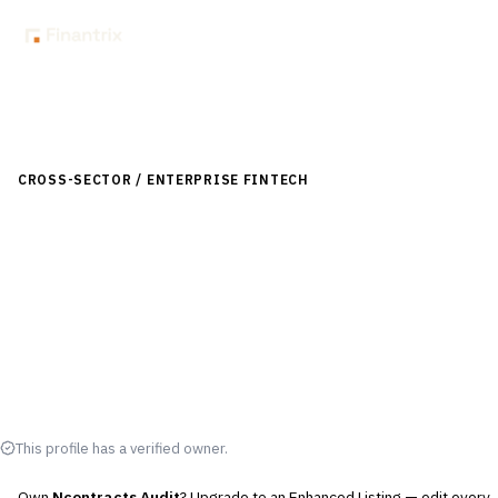
Back to Directory
CROSS-SECTOR / ENTERPRISE FINTECH
›
RISK, REGULATORY &
COMPLIANCE (GRC)
›
AUDIT MANAGEMENT
Ncontracts Audit
Audit management solution by Ncontracts for risk and
compliance oversight.
Visit Website
This profile has a verified owner.
Own
Ncontracts Audit
? Upgrade to an Enhanced Listing — edit every