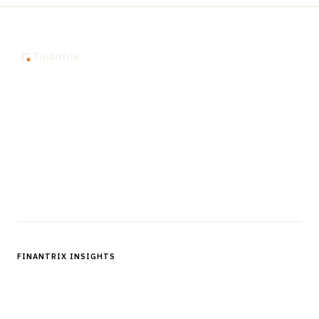
The knowledge platform for financial services
professionals in strategy, technology, architecture, and
operations.
Questions?
Get in touch
Follow us
FINANTRIX INSIGHTS
Sign up for Finantrix Insights for periodic updates of new and
notable.