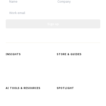
Sign up
Protected by reCAPTCHA.
INSIGHTS
STORE & GUIDES
Articles & Analysis
Digital Products Store
In Focus Series
Buyer Guides
Glossary
AI TOOLS & RESOURCES
SPOTLIGHT
AI Tools
People, Companies & News
Resources