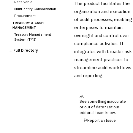
Receivable
The product facilitates the
Multi-entity Consolidation
organization and execution
Procurement
of audit processes, enabling
TREASURY & CASH
enterprises to maintain
MANAGEMENT
Treasury Management
oversight and control over
System (TMS)
compliance activities. It
Cash Forecasting
← Full Directory
integrates with broader risk
Bank Reconciliation
management practices to
Liquidity Management
streamline audit workflows
RISK, REGULATORY &
COMPLIANCE (GRC)
and reporting.
AML/KYC Transaction
Monitoring
Sanctions Screening
Regulatory Reporting (Basel,
See something inaccurate
CCAR)
or out of date? Let our
›
Audit Management
editorial team know.
Third-Party Risk
Report an Issue
Management (TPRM)
Fraud Detection & Prevention