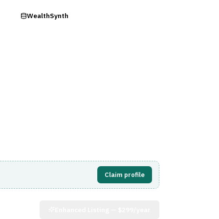
ry
WealthSynth
Visit Website
Claim profile
Enhanced Listing —
$299/year