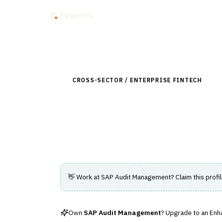
Insig
Back to Directory
CROSS-SECTOR / ENTERPRISE FINTECH
›
RIS
SAP Audit Manag
Software solution for managing and autom
👋 Work at
SAP Audit Management
? Claim this profi
Own
SAP Audit Management
? Upgrade to an Enha