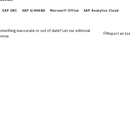
SAP GRC
SAP S/4HANA
Microsoft Office
SAP Analytics Cloud
mething inaccurate or out of date? Let our editorial
Report an Is
know.