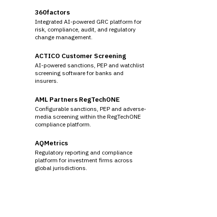
360factors
Integrated AI-powered GRC platform for
risk, compliance, audit, and regulatory
change management.
ACTICO Customer Screening
AI-powered sanctions, PEP and watchlist
screening software for banks and
insurers.
AML Partners RegTechONE
Configurable sanctions, PEP and adverse-
media screening within the RegTechONE
compliance platform.
AQMetrics
Regulatory reporting and compliance
platform for investment firms across
global jurisdictions.