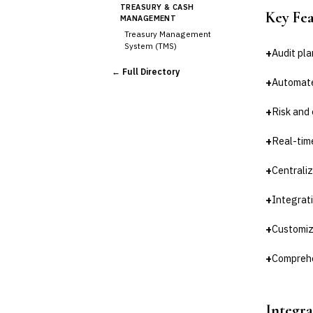
TREASURY & CASH
Key Fe
MANAGEMENT
Treasury Management
System (TMS)
+
Audit pl
Cash Forecasting
← Full Directory
Bank Reconciliation
+
Automate
Liquidity Management
+
Risk and
RISK, REGULATORY &
COMPLIANCE (GRC)
AML/KYC Transaction
+
Real-time
Monitoring
Sanctions Screening
+
Centrali
Regulatory Reporting (Basel,
CCAR)
+
Integrat
›
Audit Management
Third-Party Risk
+
Customiz
Management (TPRM)
Fraud Detection & Prevention
+
Comprehe
Enterprise & Operational Risk
(ERM)
DATA & ANALYTICS
Integra