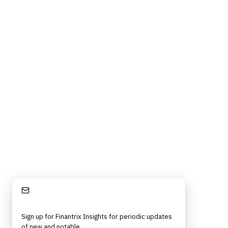
Stay Informed
Sign up for Finantrix Insights for periodic updates
of new and notable.