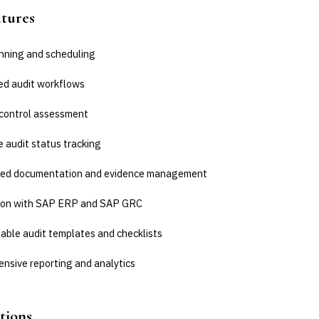
atures
anning and scheduling
d audit workflows
 control assessment
 audit status tracking
zed documentation and evidence management
ion with SAP ERP and SAP GRC
able audit templates and checklists
nsive reporting and analytics
tions