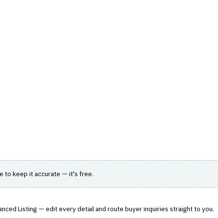
hts
Store
Buyer Guides
AI Tools
Resources
Directo
K, REGULATORY & COMPLIANCE (GRC)
›
AUDIT MANAGEMENT
ement
ating internal audit processes.
le to keep it accurate — it's free.
nced Listing — edit every detail and route buyer inquiries straight to you.