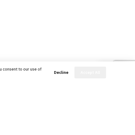
u consent to our use of
FinBot
Decline
Accept All