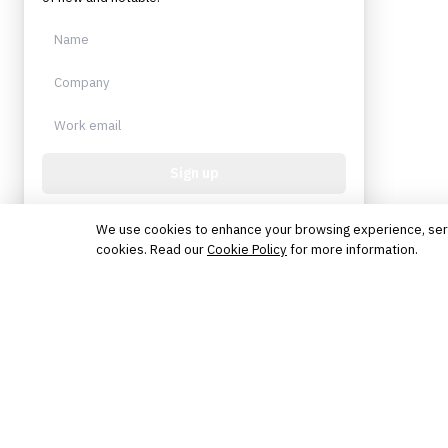
Sign up
Protected by reCAPTCHA. No spam. Unsubscribe
anytime.
We use cookies to enhance your browsing experience, serve 
cookies. Read our
Cookie Policy
for more information.
The knowledge platform for financial services
professionals in strategy, technology, architecture, and
operations.