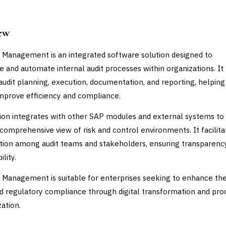
ew
 Management is an integrated software solution designed to
e and automate internal audit processes within organizations. It
audit planning, execution, documentation, and reporting, helping
improve efficiency and compliance.
ion integrates with other SAP modules and external systems to
 comprehensive view of risk and control environments. It facilita
tion among audit teams and stakeholders, ensuring transparenc
lity.
 Management is suitable for enterprises seeking to enhance thei
nd regulatory compliance through digital transformation and pro
zation.