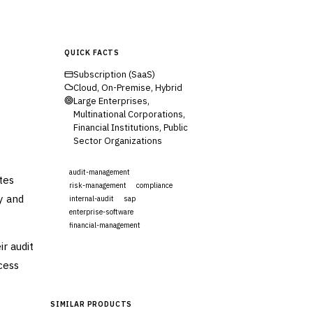
QUICK FACTS
Subscription (SaaS)
Cloud, On-Premise, Hybrid
Large Enterprises,
Multinational Corporations,
Financial Institutions, Public
Sector Organizations
audit-management
tes
risk-management
compliance
y and
internal-audit
sap
enterprise-software
financial-management
r audit
Visit Website
cess
SIMILAR PRODUCTS