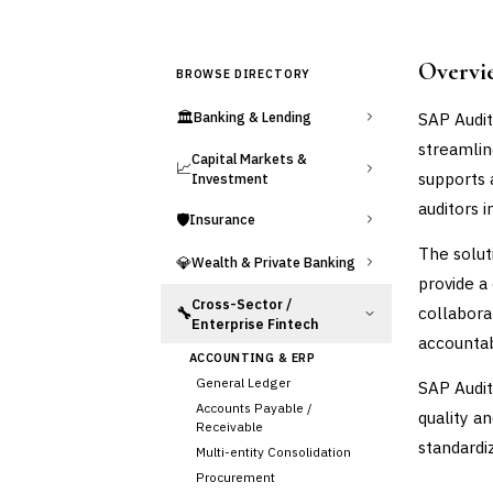
Overvi
BROWSE DIRECTORY
🏛️
SAP Audit
Banking & Lending
streamlin
Capital Markets &
📈
supports 
Investment
auditors 
🛡️
Insurance
The solut
💎
Wealth & Private Banking
provide a
Cross-Sector /
collabora
🔧
Enterprise Fintech
accountabi
ACCOUNTING & ERP
General Ledger
SAP Audit
Accounts Payable /
quality a
Receivable
standardi
Multi-entity Consolidation
Procurement