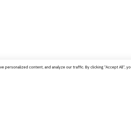
personalized content, and analyze our traffic. By clicking “Accept All”, yo