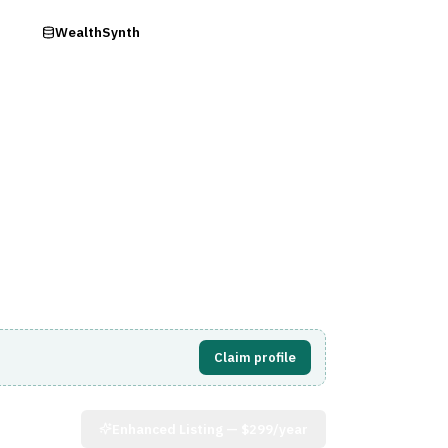
ry
WealthSynth
Visit Website
Claim profile
Enhanced Listing —
$299/year