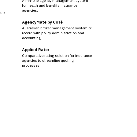
All-in-one agency management system
for health and benefits insurance
agencies.
sue
AgencyMate by CoTé
Australian broker management system of
record with policy administration and
accounting.
Applied Rater
Comparative rating solution for insurance
agencies to streamline quoting
processes.