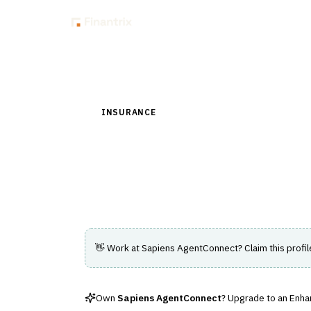
Insig
Back to Directory
INSURANCE
›
DISTRIBUTION & AGENCY MAN
Sapiens AgentConn
A solution for insurance distribution and 
👋 Work at
Sapiens AgentConnect
? Claim this profi
Own
Sapiens AgentConnect
? Upgrade to an Enhan