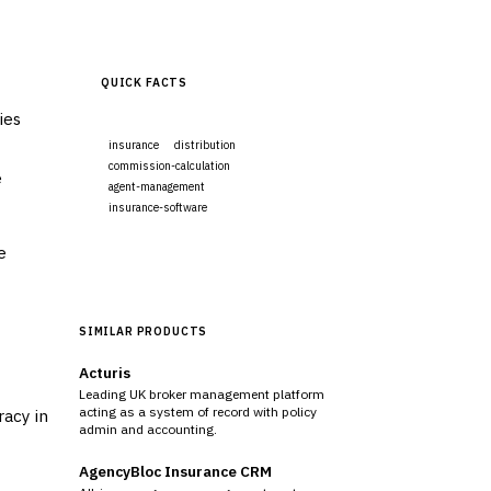
QUICK FACTS
ies
insurance
distribution
commission-calculation
e
agent-management
insurance-software
e
Visit Website
SIMILAR PRODUCTS
Acturis
Leading UK broker management platform
acting as a system of record with policy
racy in
admin and accounting.
AgencyBloc Insurance CRM