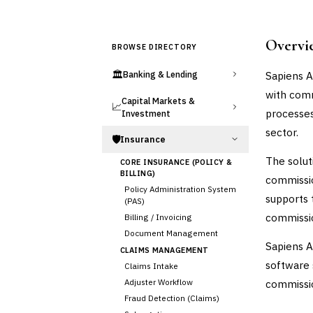
Overvi
BROWSE DIRECTORY
🏛️
Sapiens A
Banking & Lending
with comm
Capital Markets &
📈
processes
Investment
sector.
🛡️
Insurance
The solut
CORE INSURANCE (POLICY &
BILLING)
commission
Policy Administration System
supports 
(PAS)
commissio
Billing / Invoicing
Document Management
Sapiens A
CLAIMS MANAGEMENT
software 
Claims Intake
Adjuster Workflow
commissio
Fraud Detection (Claims)