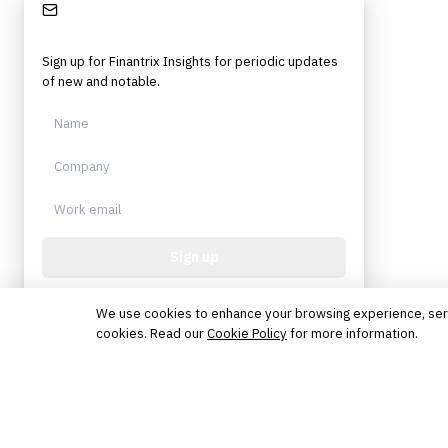
Stay Informed
Sign up for Finantrix Insights for periodic updates
of new and notable.
Sign up
Protected by reCAPTCHA. No spam. Unsubscribe
anytime.
We use cookies to enhance your browsing experience, serve 
cookies. Read our
Cookie Policy
for more information.