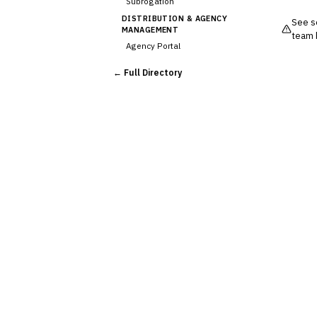
Subrogation
DISTRIBUTION & AGENCY
See so
MANAGEMENT
team 
Agency Portal
›
Commission Calculation
← Full Directory
Comparative Rater
Agency Management
UNDERWRITING &
ACTUARIAL
Automated Underwriting
Rating Engine
Actuarial Modeling
Reinsurance Management
💎
Wealth & Private Banking
Cross-Sector / Enterprise
🔧
Fintech