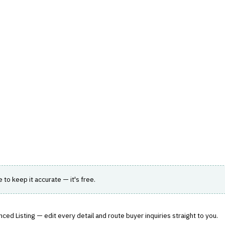
hts
Store
Buyer Guides
AI Tools
Resources
Directo
AGEMENT
›
COMMISSION CALCULATION
ect
commission calculation.
le to keep it accurate — it's free.
ced Listing — edit every detail and route buyer inquiries straight to you.