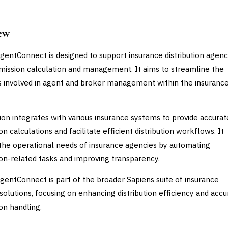
ew
gentConnect is designed to support insurance distribution agenc
ission calculation and management. It aims to streamline the
 involved in agent and broker management within the insuranc
ion integrates with various insurance systems to provide accurat
 calculations and facilitate efficient distribution workflows. It
the operational needs of insurance agencies by automating
n-related tasks and improving transparency.
gentConnect is part of the broader Sapiens suite of insurance
solutions, focusing on enhancing distribution efficiency and accu
n handling.