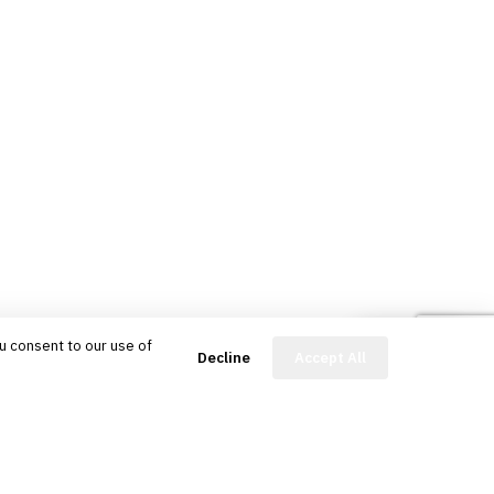
u consent to our use of
FinBot
Decline
Accept All