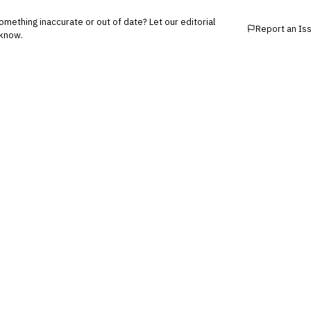
mething inaccurate or out of date? Let our editorial
Report an Is
know.