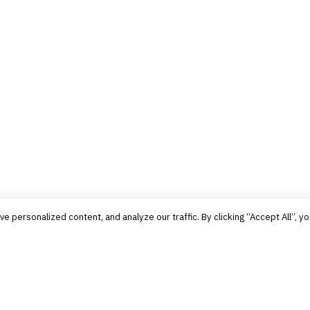
personalized content, and analyze our traffic. By clicking “Accept All”, yo