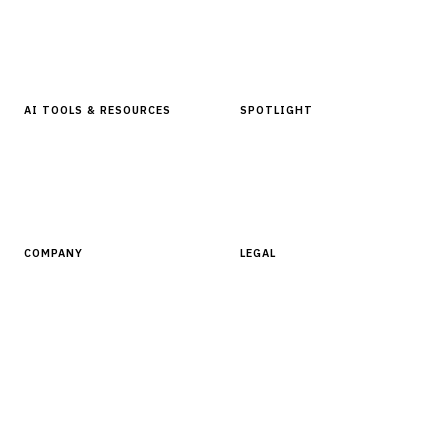
In Focus Series
Buyer Guides
Glossary
AI TOOLS & RESOURCES
SPOTLIGHT
AI Tools
People, Companies & News
Resources
Software Directory
COMPANY
LEGAL
About Finantrix
Terms of Service
Contact Us
Digital Products Terms of Sale
Privacy Policy
Cookie Policy
DMCA Policy