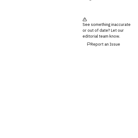
💎
Wealth & Private Banking
Cross-Sector / Enterprise
🔧
See something inaccurate
Fintech
or out of date? Let our
editorial team know.
Report an Issue