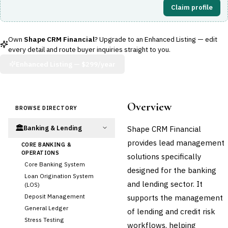
Claim profile
Own
Shape CRM Financial
? Upgrade to an Enhanced Listing — edit
every detail and route buyer inquiries straight to you.
Enhanced Listing —
$299/year
Overview
BROWSE DIRECTORY
🏛️
Shape CRM Financial
Banking & Lending
provides lead management
CORE BANKING &
OPERATIONS
solutions specifically
Core Banking System
designed for the banking
Loan Origination System
and lending sector. It
(LOS)
Deposit Management
supports the management
General Ledger
of lending and credit risk
Stress Testing
workflows, helping