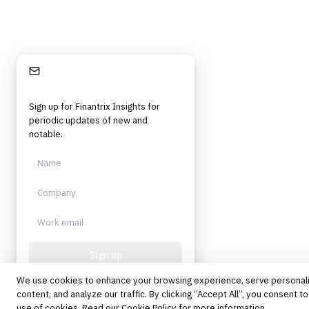
©
2026
Finantrix
. All rights reserved.
Privacy Policy
Terms of Service
Cookie Policy
DMCA
Frameworks, tools, and insights for financial services professionals in
strategy, technology, architecture, and operational roles. Rigorous.
Stay Informed
Independent. Built for practitioners.
Sign up for Finantrix Insights for
periodic updates of new and
notable.
Sign up
We use cookies to enhance your browsing experience, serve personal
Protected by reCAPTCHA. No spam.
Unsubscribe anytime.
content, and analyze our traffic. By clicking “Accept All”, you consent to
use of cookies. Read our
Cookie Policy
for more information.