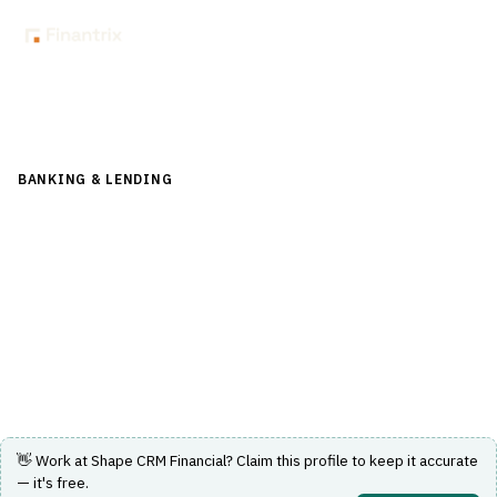
Back to Directory
BANKING & LENDING
›
LENDING & CREDIT RISK
›
LEAD-
MANAGEMENT
Shape CRM Financial
Lead management software tailored for lending and
credit risk processes.
Visit Website
👋 Work at
Shape CRM Financial
? Claim this profile to keep it accurate
— it's free.