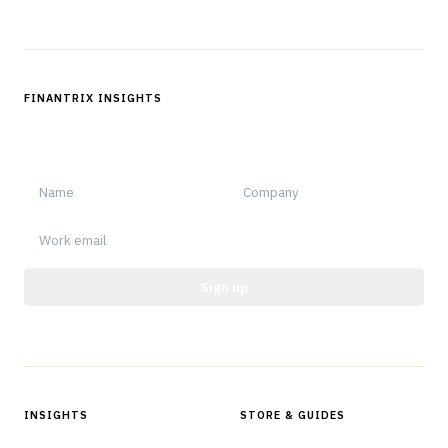
FINANTRIX INSIGHTS
Sign up for Finantrix Insights for periodic updates of new and
notable.
Sign up
Protected by reCAPTCHA.
INSIGHTS
STORE & GUIDES
Articles & Analysis
Digital Products Store