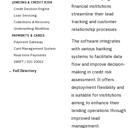
LENDING & CREDIT RISK
financial institutions
Credit Decision Engine
streamline their lead
Loan Servicing
tracking and customer
Collections & Recovery
Underwriting Workflow
relationship processes.
PAYMENTS & CARDS
The software integrates
Payment Gateway
with various banking
Card Management System
Real-time Payments
systems to facilitate data
SWIFT / ISO 20022
flow and improve decision-
CHANNEL & DIGITAL
← Full Directory
making in credit risk
BANKING
assessment. It offers
Internet Banking
Mobile Banking App
deployment flexibility and
Digital Onboarding
is suitable for institutions
CRM for Banking
aiming to enhance their
Capital Markets &
lending operations through
📈
Investment
improved lead
🛡️
Insurance
management.