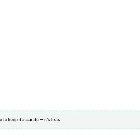
hts
Store
Buyer Guides
AI Tools
Resources
Directo
SK
›
LEAD-MANAGEMENT
tgage
als win new business, drive repeat business
le to keep it accurate — it's free.