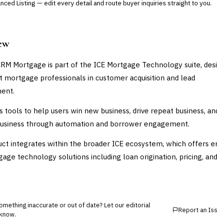
ced Listing — edit every detail and route buyer inquiries straight to you.
ew
CRM Mortgage is part of the ICE Mortgage Technology suite, des
t mortgage professionals in customer acquisition and lead
ent.
es tools to help users win new business, drive repeat business, an
business through automation and borrower engagement.
ct integrates within the broader ICE ecosystem, which offers e
age technology solutions including loan origination, pricing, an
mething inaccurate or out of date? Let our editorial
Report an Is
know.