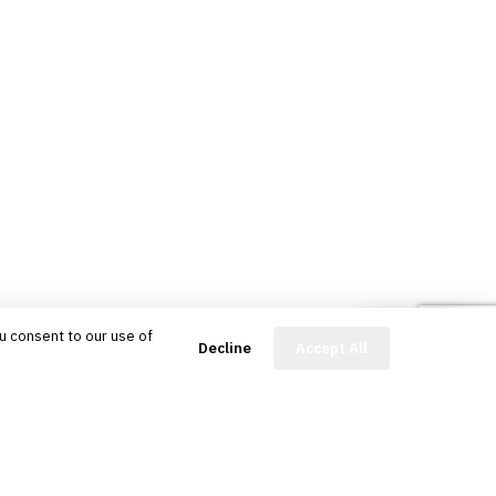
u consent to our use of
FinBot
Decline
Accept All