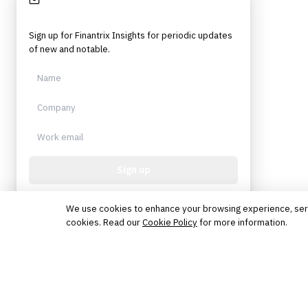
Stay Informed
Sign up for Finantrix Insights for periodic updates
of new and notable.
Sign up
Protected by reCAPTCHA. No spam. Unsubscribe
anytime.
We use cookies to enhance your browsing experience, serve 
cookies. Read our
Cookie Policy
for more information.