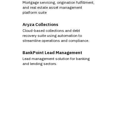
Mortgage servicing, origination fulfillment,
and real estate asset management
platform suite
Aryza Collections
Cloud-based collections and debt
recovery suite using automation to
streamline operations and compliance.
BankPoint Lead Management
Lead management solution for banking
and lending sectors.