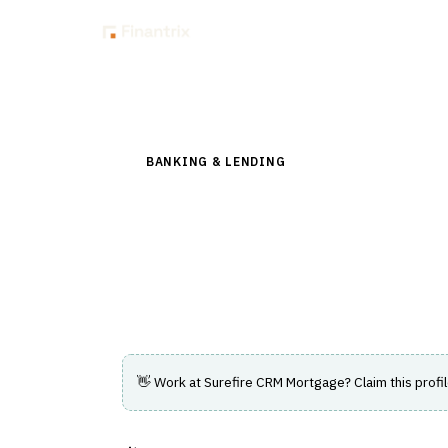
Insig
Back to Directory
BANKING & LENDING
›
LENDING & CREDIT RI
Surefire CRM Mor
CRM solution helping mortgage profession
and earn referrals.
👋 Work at
Surefire CRM Mortgage
? Claim this profi