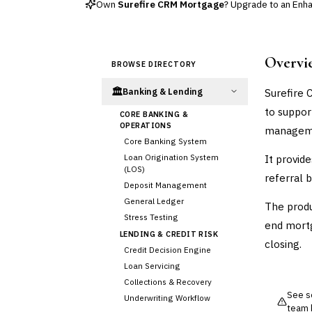
Own
Surefire CRM Mortgage
? Upgrade to an Enhan
Overvi
BROWSE DIRECTORY
🏛️
Surefire 
Banking & Lending
to suppor
CORE BANKING &
OPERATIONS
managem
Core Banking System
Loan Origination System
It provid
(LOS)
referral 
Deposit Management
General Ledger
The produ
Stress Testing
end mortg
LENDING & CREDIT RISK
closing.
Credit Decision Engine
Loan Servicing
Collections & Recovery
See so
Underwriting Workflow
team 