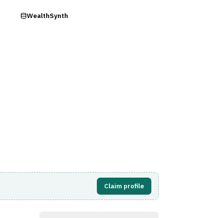
ry
WealthSynth
Visit Website
Claim profile