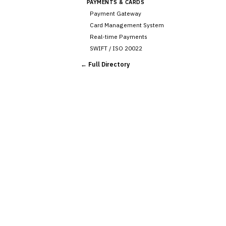
PAYMENTS & CARDS
Payment Gateway
Card Management System
Real-time Payments
SWIFT / ISO 20022
CHANNEL & DIGITAL
← Full Directory
BANKING
Internet Banking
Mobile Banking App
Digital Onboarding
CRM for Banking
Capital Markets &
📈
Investment
🛡️
Insurance
💎
Wealth & Private Banking
Cross-Sector / Enterprise
🔧
Fintech