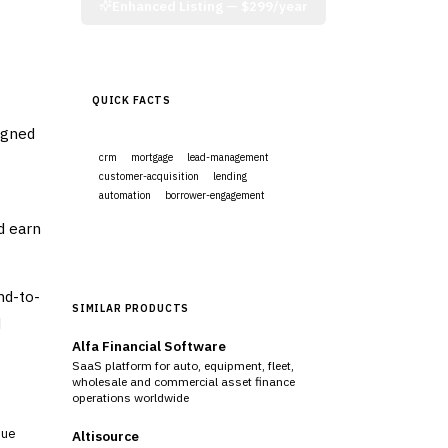
Enhanced Listing —
$299/year
QUICK FACTS
igned
crm
mortgage
lead-management
customer-acquisition
lending
automation
borrower-engagement
d earn
Visit Website
nd-to-
SIMILAR PRODUCTS
d
Alfa Financial Software
SaaS platform for auto, equipment, fleet,
wholesale and commercial asset finance
operations worldwide
sue
Altisource