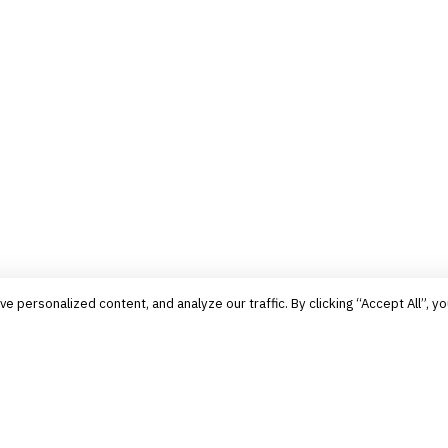
personalized content, and analyze our traffic. By clicking “Accept All”, yo