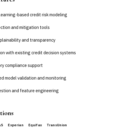
learning-based credit risk modeling
ction and mitigation tools
plainability and transparency
on with existing credit decision systems
ry compliance support
d model validation and monitoring
estion and feature engineering
tions
AS
Experian
Equifax
TransUnion