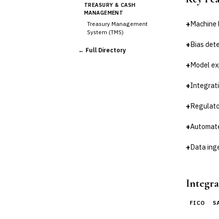
TREASURY & CASH
MANAGEMENT
+
Machine 
Treasury Management
System (TMS)
Cash Forecasting
+
Bias dete
← Full Directory
Bank Reconciliation
+
Model ex
Liquidity Management
RISK, REGULATORY &
+
Integrati
COMPLIANCE (GRC)
AML/KYC Transaction
Monitoring
+
Regulato
Sanctions Screening
+
Automate
Regulatory Reporting (Basel,
CCAR)
+
Data ing
Audit Management
Third-Party Risk
Management (TPRM)
Fraud Detection & Prevention
Integra
Enterprise & Operational Risk
(ERM)
FICO
S
DATA & ANALYTICS