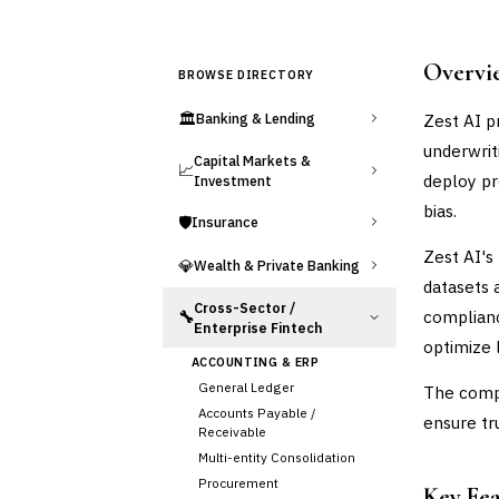
Overvi
BROWSE DIRECTORY
🏛️
Zest AI p
Banking & Lending
underwrit
Capital Markets &
📈
deploy pr
Investment
bias.
🛡️
Insurance
Zest AI's
💎
Wealth & Private Banking
datasets 
Cross-Sector /
complianc
🔧
Enterprise Fintech
optimize 
ACCOUNTING & ERP
General Ledger
The compa
Accounts Payable /
ensure tr
Receivable
Multi-entity Consolidation
Procurement
Key Fe