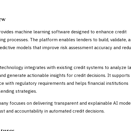
ew
rovides machine learning software designed to enhance credit
ing processes. The platform enables lenders to build, validate, 
edictive models that improve risk assessment accuracy and red
 technology integrates with existing credit systems to analyze l
and generate actionable insights for credit decisions. It supports
e with regulatory requirements and helps financial institutions
lending strategies.
ny focuses on delivering transparent and explainable AI mode
ust and accountability in automated credit decisions.
atures