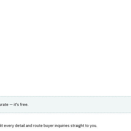
hts
Store
Buyer Guides
AI Tools
Resources
Directo
A & ANALYTICS
›
PREDICTIVE ANALYTICS
r improved risk assessment and decision-making.
urate — it's free.
t every detail and route buyer inquiries straight to you.