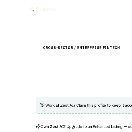
Insig
Back to Directory
CROSS-SECTOR / ENTERPRISE FINTECH
›
DAT
Zest AI
AI-driven credit underwriting platform fo
👋 Work at
Zest AI
? Claim this profile to keep it acc
Own
Zest AI
? Upgrade to an Enhanced Listing — edi