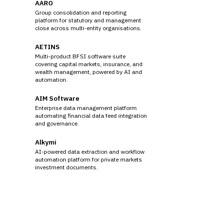
AARO
Group consolidation and reporting
platform for statutory and management
close across multi-entity organisations.
AETINS
Multi-product BFSI software suite
covering capital markets, insurance, and
wealth management, powered by AI and
automation.
AIM Software
Enterprise data management platform
automating financial data feed integration
and governance.
Alkymi
AI-powered data extraction and workflow
automation platform for private markets
investment documents.