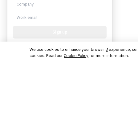
Sign up
Protected by reCAPTCHA. No spam. Unsubscribe
anytime.
We use cookies to enhance your browsing experience, serve 
cookies. Read our
Cookie Policy
for more information.
The knowledge platform for financial services
professionals in strategy, technology, architecture, and
operations.
Questions?
Get in touch
Follow us