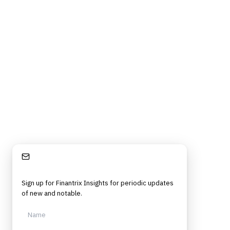
Stay Informed
Sign up for Finantrix Insights for periodic updates
of new and notable.