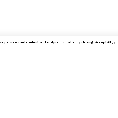
personalized content, and analyze our traffic. By clicking “Accept All”, yo