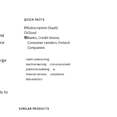
QUICK FACTS
Subscription (SaaS)
Cloud
and
Banks, Credit Unions,
uce
Consumer Lenders, Fintech
Companies
arge
credit underwriting
machine learning
risk assessment
predictive modeling
ai
financial services
compliance
data analytics
Visit Website
ls to
SIMILAR PRODUCTS