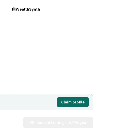
ry
WealthSynth
Visit Website
Claim profile
Enhanced Listing —
$299/year