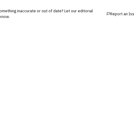
mething inaccurate or out of date? Let our editorial
Report an Is
know.