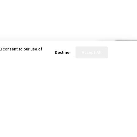
u consent to our use of
FinBot
Decline
Accept All