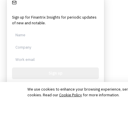
Stay Informed
Sign up for Finantrix Insights for periodic updates
of new and notable.
Sign up
Protected by reCAPTCHA. No spam. Unsubscribe
anytime.
We use cookies to enhance your browsing experience, serve 
cookies. Read our
Cookie Policy
for more information.