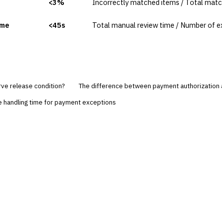
<3%
Incorrectly matched items / Total mat
ime
<45s
Total manual review time / Number of e
rve release condition?
The difference between payment authorization 
e handling time for payment exceptions