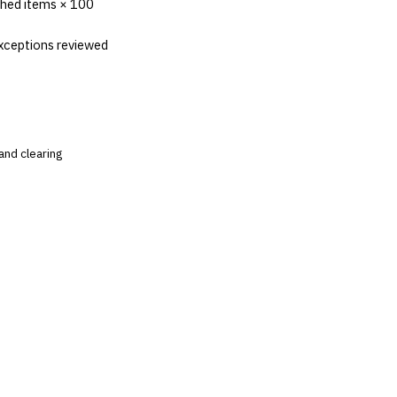
ched items × 100
xceptions reviewed
and clearing