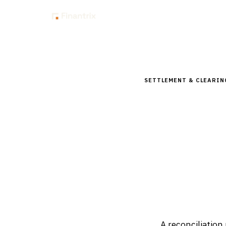
Insig
Home
Glossary
How to 
SETTLEMENT & CLEARIN
How to im
tolerance
Updated
April 2, 2026
A reconciliation