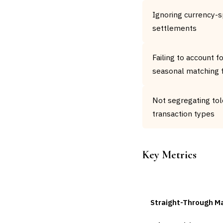
Ignoring currency-s
settlements
Failing to account f
seasonal matching f
Not segregating tol
transaction types
Key Metrics
METRIC
Straight-Through M