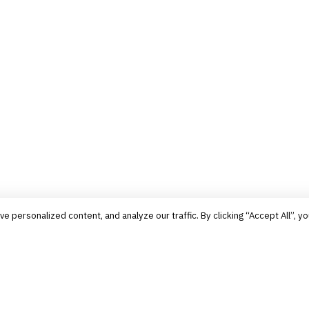
personalized content, and analyze our traffic. By clicking “Accept All”, yo