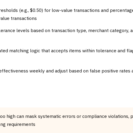
resholds (e.g., $0.50) for low-value transactions and percenta
-value transactions
olerance levels based on transaction type, merchant category, 
d matching logic that accepts items within tolerance and fla
effectiveness weekly and adjust based on false positive rates
too high can mask systematic errors or compliance violations, p
ing requirements