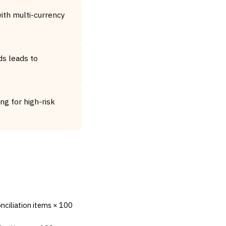
ith multi-currency
ds leads to
g for high-risk
nciliation items × 100