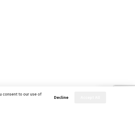
u consent to our use of
FinBot
Decline
Accept All