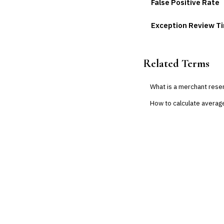
False Positive Rate
Exception Review T
Related Terms
What is a merchant rese
How to calculate averag