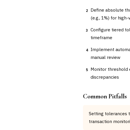
Define absolute th
2
(e.g., 1%) for high
Configure tiered t
3
timeframe
Implement automate
4
manual review
Monitor threshold 
5
discrepancies
Common Pitfalls
Setting tolerances 
transaction monitor