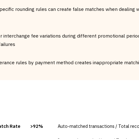
pecific rounding rules can create false matches when dealing w
or interchange fee variations during different promotional perio
ailures
erance rules by payment method creates inappropriate matchin
TARGET
FORMULA
atch Rate
>92%
Auto-matched transactions / Total reco