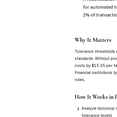
for automated tr
2% of transactio
Why It Matters
Tolerance thresholds 
standards. Without pro
costs by $15-25 per fa
Financial institutions
rules.
How It Works in 
Analyze historical 
1
tolerance levels