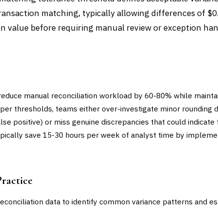
ansaction matching, typically allowing differences of $0
n value before requiring manual review or exception han
reduce manual reconciliation workload by 60-80% while mainta
per thresholds, teams either over-investigate minor rounding d
lse positive) or miss genuine discrepancies that could indicate 
 typically save 15-30 hours per week of analyst time by implem
Practice
reconciliation data to identify common variance patterns and es