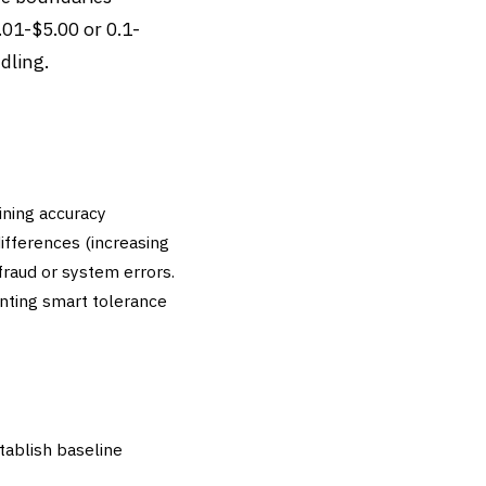
.01-$5.00 or 0.1-
dling.
ining accuracy
ifferences (increasing
fraud or system errors.
enting smart tolerance
tablish baseline