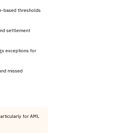
ge-based thresholds
and settlement
gs exceptions for
 and missed
articularly for AML