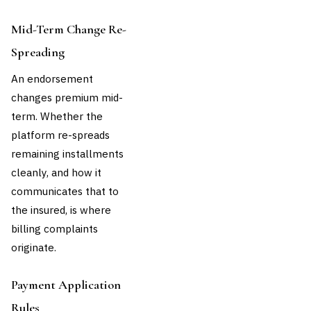
Mid-Term Change Re-
Spreading
An endorsement
changes premium mid-
term. Whether the
platform re-spreads
remaining installments
cleanly, and how it
communicates that to
the insured, is where
billing complaints
originate.
Payment Application
Rules