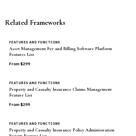
Related Frameworks
FEATURES AND FUNCTIONS
Asset Management Fee and Billing Software Platform
Features List
From $
299
FEATURES AND FUNCTIONS
Property and Casualty Insurance Claims Management
Feature List
From $
299
FEATURES AND FUNCTIONS
Property and Casualty Insurance Policy Administration
System Feature List