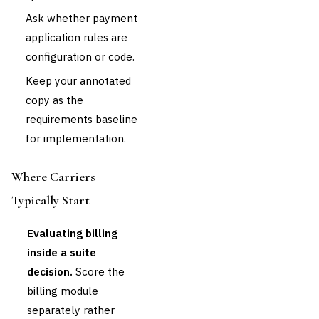
Ask whether payment
application rules are
configuration or code.
Keep your annotated
copy as the
requirements baseline
for implementation.
Where Carriers
Typically Start
Evaluating billing
inside a suite
decision.
Score the
billing module
separately rather