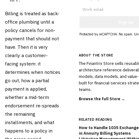
Billing is treated as back-
office plumbing until a
Sign up
policy cancels for non-
Protected by reCAPTCHA. No spam. Uns
payment that should not
have. Then it is very
clearly a customer-
ABOUT THE STORE
facing system: it
The Finantrix Store sells reusab
architecture reference deliverab
determines when notices
models, data models, and valu
go out, how a partial
built for financial-services stra
payment is applied,
teams.
whether a mid-term
Browse the full Store →
endorsement re-spreads
the remaining
RELATED READING
installments, and what
How to Handle 1035 Exchanges
happens to a policy in
in Annuity Billing Systems
Litigation Management Within