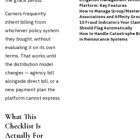
the grace period.
Platform: Key Features
How to Manage Group/Master P
Carriers frequently
Associations and Affinity Gro
inherit billing from
10 Fraud Indicators Your Cla
Should Flag Automatically
whichever policy system
How to Handle Catastrophe B
they bought, without
in Reinsurance Systems
evaluating it on its own
terms. That works until
the distribution model
changes — agency bill
alongside direct bill, or a
new payment plan the
platform cannot express.
What This
Checklist Is
Actually For