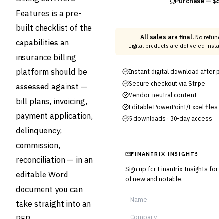
Purchase —
$
Features is a pre-
built checklist of the
All sales are final.
No refund
capabilities an
Digital products are delivered ins
insurance billing
platform should be
Instant digital download after
Secure checkout via Stripe
assessed against —
Vendor-neutral content
bill plans, invoicing,
Editable PowerPoint/Excel files
payment application,
5 downloads · 30-day access
delinquency,
commission,
FINANTRIX INSIGHTS
reconciliation — in an
Sign up for Finantrix Insights fo
editable Word
of new and notable.
document you can
take straight into an
RFP.