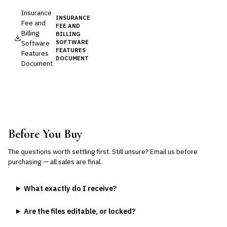
Insurance
INSURANCE
Fee and
FEE AND
Billing
BILLING
Software
SOFTWARE
FEATURES
Features
DOCUMENT
Document
Before You Buy
The questions worth settling first. Still unsure?
Email us
before
purchasing — all sales are final.
What exactly do I receive?
Are the files editable, or locked?