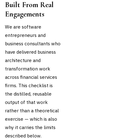
Built From Real
Engagements
We are software
entrepreneurs and
business consultants who
have delivered business
architecture and
transformation work
across financial services
firms. This checklist is
the distilled, reusable
output of that work
rather than a theoretical
exercise — which is also
why it carries the limits
described below.