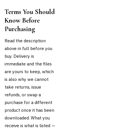
Terms You Should
Know Before
Purchasing
Read the description
above in full before you
buy. Delivery is
immediate and the files
are yours to keep, which
is also why we cannot
take returns, issue
refunds, or swap a
purchase for a different
product once it has been
downloaded. What you
receive is what is listed —