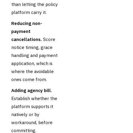
than letting the policy
platform carry it.
Reducing non-
payment
cancellations.
Score
notice timing, grace
handling and payment
application, which is
where the avoidable
ones come from.
Adding agency bill.
Establish whether the
platform supports it
natively or by
workaround, before
committing.