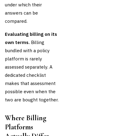
under which their
answers can be
compared.
Evaluating billing on its
own terms.
Billing
bundled with a policy
platform is rarely
assessed separately. A
dedicated checklist
makes that assessment
possible even when the
two are bought together.
Where Billing
Platforms