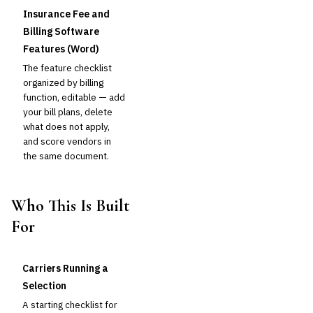
Insurance Fee and
Billing Software
Features (Word)
The feature checklist
organized by billing
function, editable — add
your bill plans, delete
what does not apply,
and score vendors in
the same document.
Who This Is Built
For
Carriers Running a
Selection
A starting checklist for