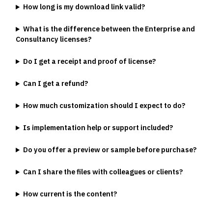
How long is my download link valid?
What is the difference between the Enterprise and
Consultancy licenses?
Do I get a receipt and proof of license?
Can I get a refund?
How much customization should I expect to do?
Is implementation help or support included?
Do you offer a preview or sample before purchase?
Can I share the files with colleagues or clients?
How current is the content?