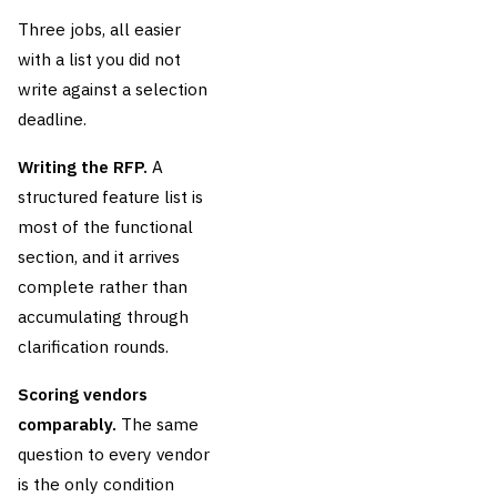
Three jobs, all easier
with a list you did not
write against a selection
deadline.
Writing the RFP.
A
structured feature list is
most of the functional
section, and it arrives
complete rather than
accumulating through
clarification rounds.
Scoring vendors
comparably.
The same
question to every vendor
is the only condition