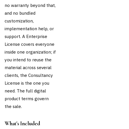
no warranty beyond that,
and no bundled
customization,
implementation help, or
support. A Enterprise
License covers everyone
inside one organization; if
you intend to reuse the
material across several
clients, the Consultancy
License is the one you
need. The full
digital
product terms
govern
the sale.
What's Included