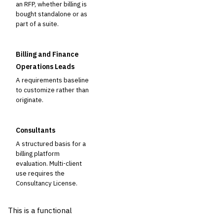
an RFP, whether billing is
bought standalone or as
part of a suite.
Billing and Finance
Operations Leads
A requirements baseline
to customize rather than
originate.
Consultants
A structured basis for a
billing platform
evaluation. Multi-client
use requires the
Consultancy License.
This is a functional