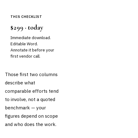
THIS CHECKLIST
$299 · today
Immediate download.
Editable Word.
Annotate it before your
first vendor call.
Those first two columns
describe what
comparable efforts tend
to involve, not a quoted
benchmark — your
figures depend on scope
and who does the work.