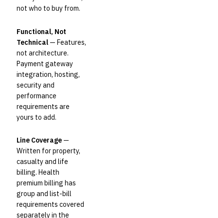
not who to buy from.
Functional, Not
Technical
— Features,
not architecture.
Payment gateway
integration, hosting,
security and
performance
requirements are
yours to add.
Line Coverage
—
Written for property,
casualty and life
billing. Health
premium billing has
group and list-bill
requirements covered
separately in the