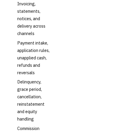
Invoicing,
statements,
notices, and
delivery across
channels
Payment intake,
application rules,
unapplied cash,
refunds and
reversals
Delinquency,
grace period,
cancellation,
reinstatement
and equity
handling
Commission