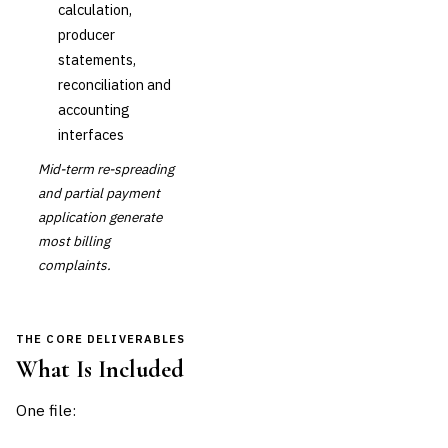
calculation,
producer
statements,
reconciliation and
accounting
interfaces
Mid-term re-spreading
and partial payment
application generate
most billing
complaints.
THE CORE DELIVERABLES
What Is Included
One file: