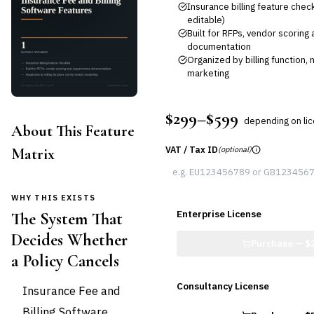
Insurance billing feature check
editable)
Built for RFPs, vendor scorin
documentation
Organized by billing function,
marketing
$299–$599
depending on li
About This Feature
VAT / Tax ID
Matrix
(optional)
WHY THIS EXISTS
Enterprise License
The System That
Decides Whether
Purchase —
$
a Policy Cancels
Consultancy License
Insurance Fee and
Billing Software