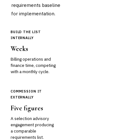
requirements baseline
for implementation.
BUILD THE LIST
INTERNALLY
Weeks
Billing operations and
finance time, competing
with a monthly cycle.
COMMISSION IT
EXTERNALLY
Five figures
A selection advisory
engagement producing
a comparable
requirements list.