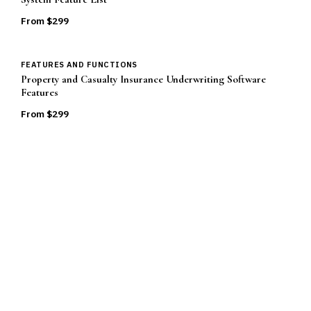
From $
299
FEATURES AND FUNCTIONS
Property and Casualty Insurance Underwriting Software
Features
From $
299