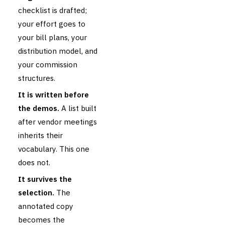
checklist is drafted;
your effort goes to
your bill plans, your
distribution model, and
your commission
structures.
It is written before
the demos.
A list built
after vendor meetings
inherits their
vocabulary. This one
does not.
It survives the
selection.
The
annotated copy
becomes the