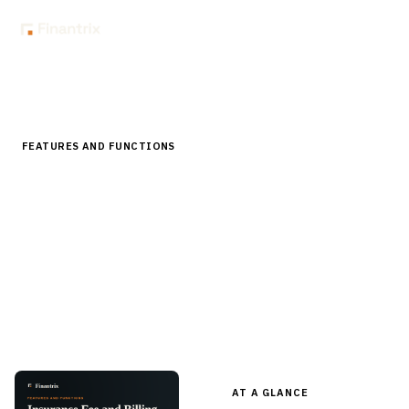
Home
Store
Features and Functions
Insurance Fee and Billing Software Features
FEATURES AND FUNCTIONS
Insurance Fee and Billing Software
Features
A pre-built feature checklist for insurance billing platforms
— bill plans, invoicing, payment application, delinquency,
commission, reconciliation — in editable Word for RFPs and
evaluation.
AT A GLANCE