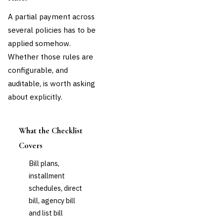
A partial payment across
several policies has to be
applied somehow.
Whether those rules are
configurable, and
auditable, is worth asking
about explicitly.
What the Checklist
Covers
Bill plans,
installment
schedules, direct
bill, agency bill
and list bill