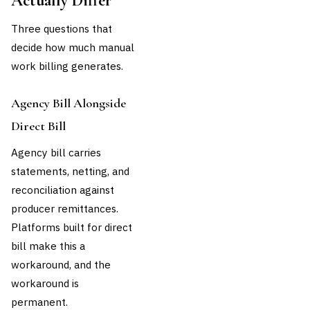
Actually Differ
Three questions that
decide how much manual
work billing generates.
Agency Bill Alongside
Direct Bill
Agency bill carries
statements, netting, and
reconciliation against
producer remittances.
Platforms built for direct
bill make this a
workaround, and the
workaround is
permanent.