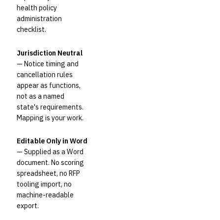
health policy
administration
checklist.
Jurisdiction Neutral
— Notice timing and
cancellation rules
appear as functions,
not as a named
state's requirements.
Mapping is your work.
Editable Only in Word
— Supplied as a Word
document. No scoring
spreadsheet, no RFP
tooling import, no
machine-readable
export.