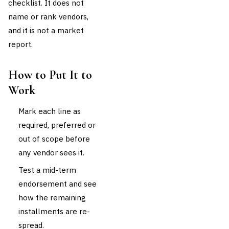
checklist. It does not
name or rank vendors,
and it is not a market
report.
How to Put It to
Work
Mark each line as
required, preferred or
out of scope before
any vendor sees it.
Test a mid-term
endorsement and see
how the remaining
installments are re-
spread.