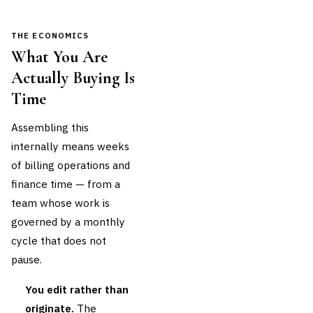
THE ECONOMICS
What You Are
Actually Buying Is
Time
Assembling this
internally means weeks
of billing operations and
finance time — from a
team whose work is
governed by a monthly
cycle that does not
pause.
You edit rather than
originate.
The