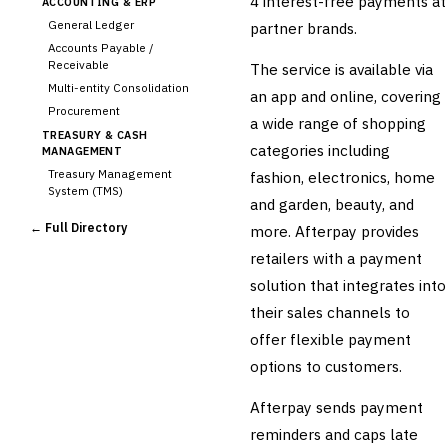
4 interest-free payments at
ACCOUNTING & ERP
General Ledger
partner brands.
Accounts Payable /
Receivable
The service is available via
Multi-entity Consolidation
an app and online, covering
Procurement
a wide range of shopping
TREASURY & CASH
categories including
MANAGEMENT
Treasury Management
fashion, electronics, home
System (TMS)
and garden, beauty, and
Cash Forecasting
← Full Directory
more. Afterpay provides
Bank Reconciliation
retailers with a payment
Liquidity Management
solution that integrates into
RISK, REGULATORY &
COMPLIANCE (GRC)
their sales channels to
AML/KYC Transaction
offer flexible payment
Monitoring
Sanctions Screening
options to customers.
Regulatory Reporting (Basel,
CCAR)
Afterpay sends payment
Audit Management
reminders and caps late