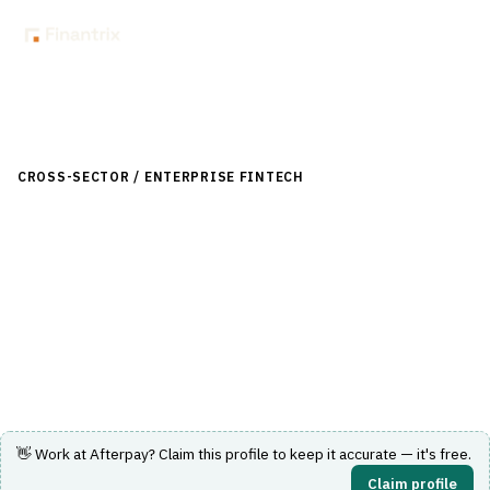
Back to Directory
CROSS-SECTOR / ENTERPRISE FINTECH
›
LENDING (NON-
BANK)
›
BUY NOW, PAY LATER (BNPL)
Afterpay
Buy now, pay later service offering flexible installment
payments for online and in-store shopping.
Visit Website
👋 Work at
Afterpay
? Claim this profile to keep it accurate — it's free.
Claim profile