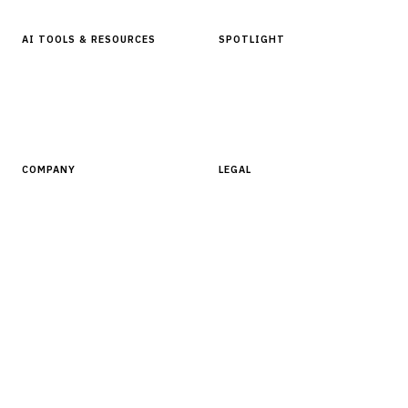
AI TOOLS & RESOURCES
SPOTLIGHT
AI Tools
People, Companies & News
Resources
Software Directory
COMPANY
LEGAL
About Finantrix
Terms of Service
Contact Us
Digital Products Terms of Sale
Privacy Policy
Cookie Policy
DMCA Policy
©
2026
Finantrix
. All rights reserved.
Privacy Policy
Terms of Service
Cookie Policy
DMCA