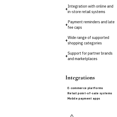
›
Buy Now, Pay Later (BNPL)
Integration with online and
+
in-store retail systems
Payment reminders and late
+
fee caps
Wide range of supported
+
shopping categories
Support for partner brands
+
and marketplaces
Integrations
E-commerce platforms
Retail point-of-sale systems
Mobile payment apps