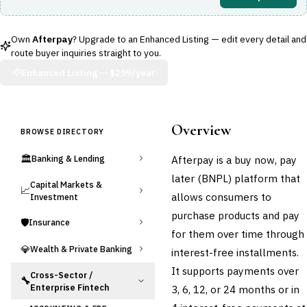
Own
Afterpay
? Upgrade to an Enhanced Listing — edit every detail and
route buyer inquiries straight to you.
Enhanced Listing —
$299/year
Overview
BROWSE DIRECTORY
🏛️
Afterpay is a buy now, pay
Banking & Lending
later (BNPL) platform that
Capital Markets &
📈
allows consumers to
Investment
purchase products and pay
🛡️
Insurance
for them over time through
💎
Wealth & Private Banking
interest-free installments.
It supports payments over
Cross-Sector /
🔧
Enterprise Fintech
3, 6, 12, or 24 months or in