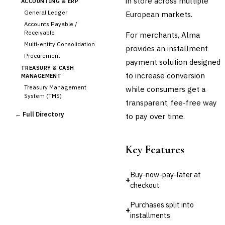
in store across multiple
ACCOUNTING & ERP
General Ledger
European markets.
Accounts Payable /
Receivable
For merchants, Alma
Multi-entity Consolidation
provides an installment
Procurement
payment solution designed
TREASURY & CASH
to increase conversion
MANAGEMENT
Treasury Management
while consumers get a
System (TMS)
transparent, fee-free way
Cash Forecasting
← Full Directory
to pay over time.
Bank Reconciliation
Liquidity Management
RISK, REGULATORY &
Key Features
COMPLIANCE (GRC)
AML/KYC Transaction
Monitoring
Buy-now-pay-later at
+
Sanctions Screening
checkout
Regulatory Reporting (Basel,
CCAR)
Purchases split into
+
Audit Management
installments