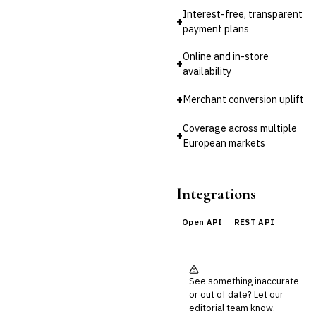
Third-Party Risk
Management (TPRM)
Interest-free, transparent
+
payment plans
Fraud Detection & Prevention
Enterprise & Operational Risk
Online and in-store
(ERM)
+
availability
DATA & ANALYTICS
BI / Dashboarding
+
Merchant conversion uplift
Financial Close & Reporting
Data Warehouse for Finance
Coverage across multiple
+
Predictive Analytics
European markets
CUSTOMER & SALES
CRM for Financial Services
Lead Management
Integrations
Sales Performance
Management
Open API
REST API
Customer Communications
Management (CCM)
LENDING (NON-BANK)
Marketplace Lending
See something inaccurate
Platform
or out of date? Let our
Invoice Financing
editorial team know.