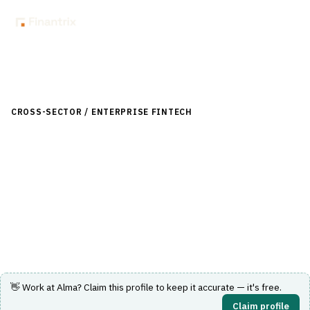
Back to Directory
CROSS-SECTOR / ENTERPRISE FINTECH
›
LENDING (NON-
BANK)
›
BUY NOW, PAY LATER (BNPL)
Alma
French buy-now-pay-later provider letting shoppers split
purchases into interest-free installments.
Visit Website
👋 Work at
Alma
? Claim this profile to keep it accurate — it's free.
Claim profile