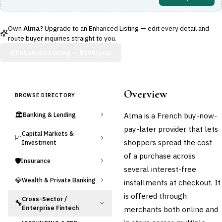
Own
Alma
? Upgrade to an Enhanced Listing — edit every detail and
route buyer inquiries straight to you.
Enhanced Listing —
$299/year
Overview
BROWSE DIRECTORY
🏛️
Alma is a French buy-now-
Banking & Lending
pay-later provider that lets
Capital Markets &
📈
shoppers spread the cost
Investment
of a purchase across
🛡️
Insurance
several interest-free
💎
Wealth & Private Banking
installments at checkout. It
is offered through
Cross-Sector /
🔧
Enterprise Fintech
merchants both online and