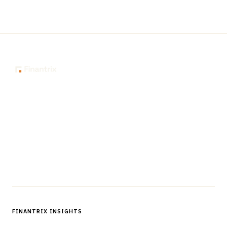
The knowledge platform for financial services
professionals in strategy, technology, architecture, and
operations.
Questions?
Get in touch
Follow us
FINANTRIX INSIGHTS
Sign up for Finantrix Insights for periodic updates of new and