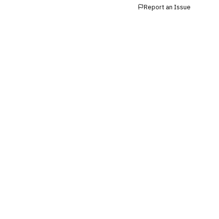
›
Buy Now, Pay Later (BNPL)
Report an Issue