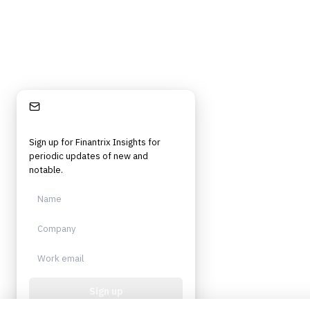
Stay Informed
Sign up for Finantrix Insights for
periodic updates of new and
notable.
Sign up