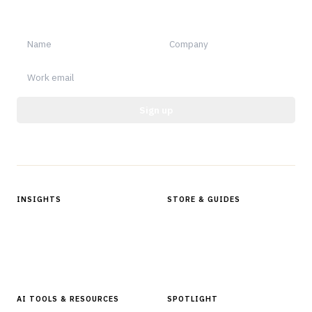
notable.
Sign up
Protected by reCAPTCHA.
INSIGHTS
STORE & GUIDES
Articles & Analysis
Digital Products Store
In Focus Series
Buyer Guides
Glossary
AI TOOLS & RESOURCES
SPOTLIGHT