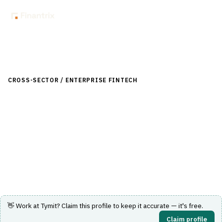
Back to Directory
CROSS-SECTOR / ENTERPRISE FINTECH
›
LENDING (NON-
BANK)
›
BUY NOW, PAY LATER (BNPL)
Tymit
UK installment credit card letting consumers split
purchases into clear, flexible repayment plans.
Visit Website
👋 Work at
Tymit
? Claim this profile to keep it accurate — it's free.
Claim profile