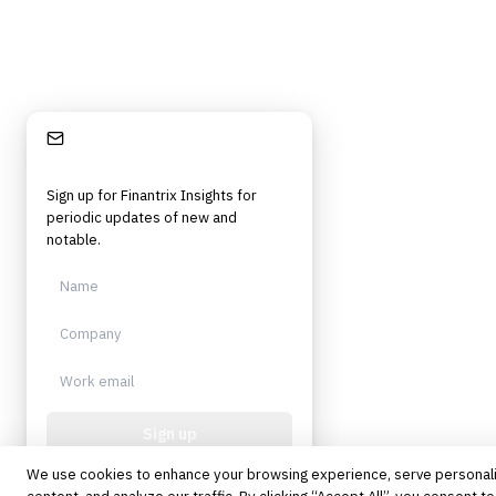
Stay Informed
Sign up for Finantrix Insights for
periodic updates of new and
notable.
Sign up
We use cookies to enhance your browsing experience, serve personal
Protected by reCAPTCHA. No spam.
Unsubscribe anytime.