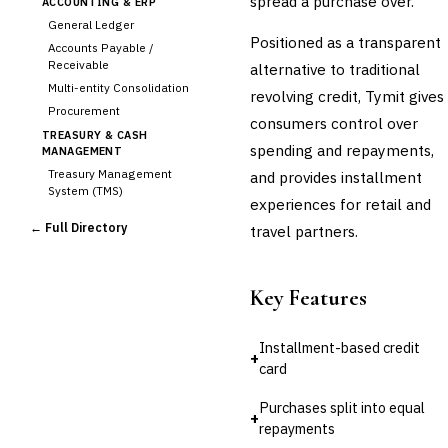
spread a purchase over.
ACCOUNTING & ERP
General Ledger
Positioned as a transparent
Accounts Payable /
Receivable
alternative to traditional
Multi-entity Consolidation
revolving credit, Tymit gives
Procurement
consumers control over
TREASURY & CASH
spending and repayments,
MANAGEMENT
Treasury Management
and provides installment
System (TMS)
experiences for retail and
Cash Forecasting
← Full Directory
travel partners.
Bank Reconciliation
Liquidity Management
RISK, REGULATORY &
Key Features
COMPLIANCE (GRC)
AML/KYC Transaction
Monitoring
Installment-based credit
+
Sanctions Screening
card
Regulatory Reporting (Basel,
CCAR)
Purchases split into equal
+
Audit Management
repayments