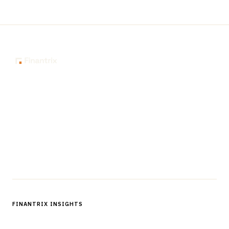
The knowledge platform for financial services
professionals in strategy, technology, architecture, and
operations.
Questions?
Get in touch
Follow us
FINANTRIX INSIGHTS
Sign up for Finantrix Insights for periodic updates of new and