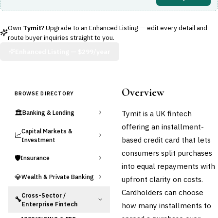
Own
Tymit
? Upgrade to an Enhanced Listing — edit every detail and
route buyer inquiries straight to you.
Enhanced Listing —
$299/year
Overview
BROWSE DIRECTORY
🏛️
Tymit is a UK fintech
Banking & Lending
offering an installment-
Capital Markets &
📈
based credit card that lets
Investment
consumers split purchases
🛡️
Insurance
into equal repayments with
💎
Wealth & Private Banking
upfront clarity on costs.
Cardholders can choose
Cross-Sector /
🔧
Enterprise Fintech
how many installments to