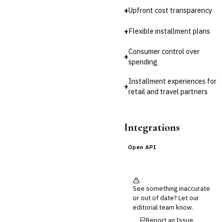
Third-Party Risk
Management (TPRM)
+
Upfront cost transparency
Fraud Detection & Prevention
+
Flexible installment plans
Enterprise & Operational Risk
(ERM)
Consumer control over
DATA & ANALYTICS
+
spending
BI / Dashboarding
Financial Close & Reporting
Installment experiences for
+
Data Warehouse for Finance
retail and travel partners
Predictive Analytics
CUSTOMER & SALES
CRM for Financial Services
Integrations
Lead Management
Sales Performance
Open API
Management
Customer Communications
Management (CCM)
LENDING (NON-BANK)
See something inaccurate
Marketplace Lending
or out of date? Let our
Platform
editorial team know.
Invoice Financing
Report an Issue