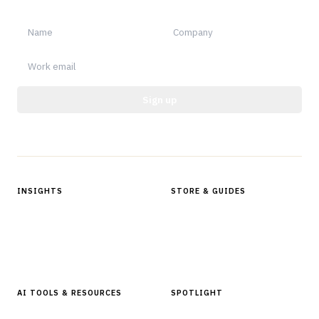
notable.
Sign up
Protected by reCAPTCHA.
INSIGHTS
STORE & GUIDES
Articles & Analysis
Digital Products Store
In Focus Series
Buyer Guides
Glossary
AI TOOLS & RESOURCES
SPOTLIGHT
AI Tools
People, Companies & News