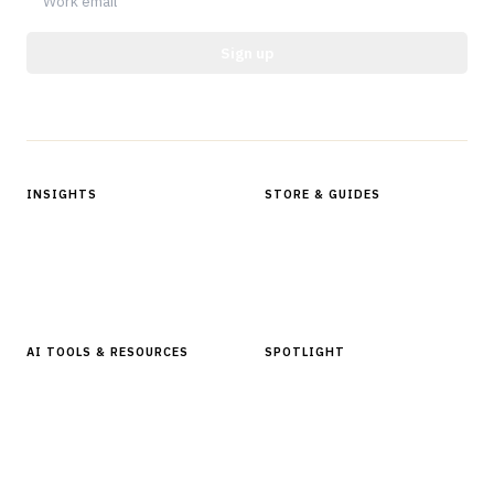
Sign up
Protected by reCAPTCHA.
INSIGHTS
STORE & GUIDES
Articles & Analysis
Digital Products Store
In Focus Series
Buyer Guides
Glossary
AI TOOLS & RESOURCES
SPOTLIGHT
AI Tools
People, Companies & News
Resources
Software Directory