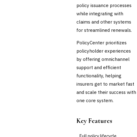
policy issuance processes
💎
Wealth & Private Banking
while integrating with
Cross-Sector / Enterprise
🔧
claims and other systems
Fintech
for streamlined renewals.
PolicyCenter prioritizes
policyholder experiences
by offering omnichannel
support and efficient
functionality, helping
insurers get to market fast
and scale their success with
one core system.
Key Features
Full policy lifecycle