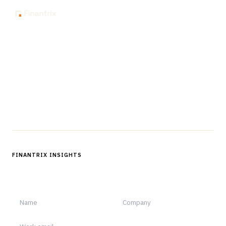
The knowledge platform for financial services
professionals in strategy, technology, architecture, and
operations.
Questions?
Get in touch
Follow us
FINANTRIX INSIGHTS
Sign up for Finantrix Insights for periodic updates of new and
notable.