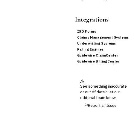
Integrations
ISO Forms
Claims Management Systems
Underwriting Systems
Rating Engines
Guidewire ClaimCenter
Guidewire BillingCenter
See something inaccurate
or out of date? Let our
editorial team know.
Report an Issue