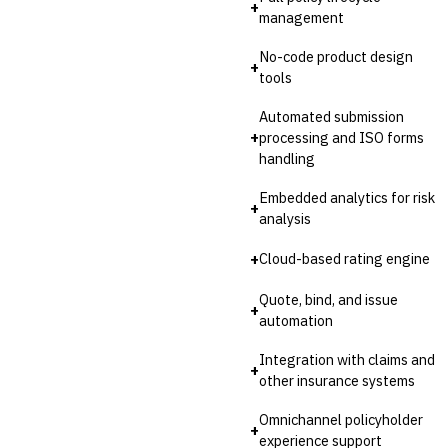
+
management
No-code product design
+
tools
Automated submission
+
processing and ISO forms
handling
Embedded analytics for risk
+
analysis
+
Cloud-based rating engine
Quote, bind, and issue
+
automation
Integration with claims and
+
other insurance systems
Omnichannel policyholder
+
experience support