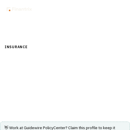
Back to Directory
INSURANCE
›
CORE INSURANCE (POLICY & BILLING)
›
POLICY
ADMINISTRATION SYSTEM (PAS)
Guidewire PolicyCenter
Insurance policy administration system supporting full
policy lifecycle management and rapid product
innovation.
Visit Website
👋 Work at
Guidewire PolicyCenter
? Claim this profile to keep it