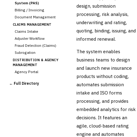
System (PAS)
design, submission
Billing / Invoicing
processing, risk analysis,
Document Management
underwriting and rating,
CLAIMS MANAGEMENT
quoting, binding, issuing, and
Claims Intake
informed renewal.
Adjuster Workflow
Fraud Detection (Claims)
The system enables
Subrogation
business teams to design
DISTRIBUTION & AGENCY
MANAGEMENT
and launch new insurance
Agency Portal
products without coding,
Commission Calculation
← Full Directory
automates submission
Comparative Rater
intake and ISO forms
Agency Management
processing, and provides
UNDERWRITING &
ACTUARIAL
embedded analytics for risk
Automated Underwriting
decisions. It features an
Rating Engine
agile, cloud-based rating
Actuarial Modeling
Reinsurance Management
engine and automates