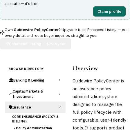
accurate — it's free.
Claim profile
Own
Guidewire PolicyCenter
? Upgrade to an Enhanced Listing — edit
every detail and route buyer inquiries straight to you.
Enhanced Listing —
$299/year
Overview
BROWSE DIRECTORY
🏛️
Guidewire PolicyCenter is
Banking & Lending
an insurance policy
Capital Markets &
📈
administration system
Investment
designed to manage the
🛡️
Insurance
full policy lifecycle with
CORE INSURANCE (POLICY &
configurable, user-friendly
BILLING)
tools. It supports product
›
Policy Administration