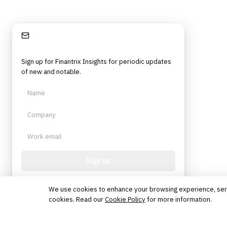
Stay Informed
Sign up for Finantrix Insights for periodic updates
of new and notable.
Sign up
Protected by reCAPTCHA. No spam. Unsubscribe
anytime.
We use cookies to enhance your browsing experience, serve 
cookies. Read our
Cookie Policy
for more information.