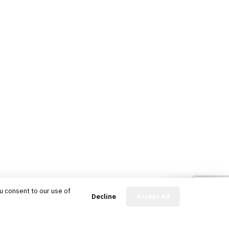
u consent to our use of
FinBot
Decline
Accept All