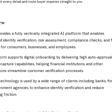
 every detail and route buyer inquiries straight to you.
ew
ovides a fully vertically integrated AI platform that enables
 identity verification, risk assessment, compliance checks, and 
 for consumers, businesses, and employees.
orm supports digital onboarding by delivering high auto-approval
capture capabilities, helping financial institutions and other
ions streamline customer verification processes.
technology is used by a wide range of clients including banks, fi
nment agencies to enhance identity verification and reduce
 friction.