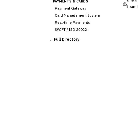
See so
PAYMENTS & CARDS
team 
Payment Gateway
Card Management System
Real-time Payments
SWIFT / ISO 20022
CHANNEL & DIGITAL
← Full Directory
BANKING
Internet Banking
Mobile Banking App
›
Digital Onboarding
CRM for Banking
Capital Markets &
📈
Investment
🛡️
Insurance
💎
Wealth & Private Banking
Cross-Sector / Enterprise
🔧
Fintech