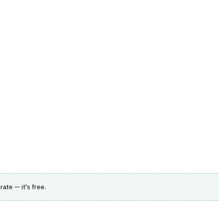
hts
Store
Buyer Guides
AI Tools
Resources
Directo
BANKING
›
DIGITAL ONBOARDING
on, risk assessment, compliance, and fraud
rate — it's free.