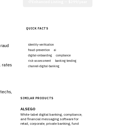
Enhanced Listing —
$299/year
QUICK FACTS
fraud
identity-verification
fraud-prevention
ai
digital-onboarding
compliance
risk-assessment
banking-lending
 rates
channel-digital-banking
Visit Website
ntechs,
SIMILAR PRODUCTS
ALSEGO
White-label digital banking, compliance,
and financial messaging software for
retail, corporate, private banking, fund