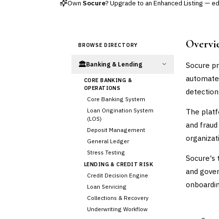
Own
Socure
? Upgrade to an Enhanced Listing — edit
Overvi
BROWSE DIRECTORY
🏛️
Socure pr
Banking & Lending
automated
CORE BANKING &
OPERATIONS
detection
Core Banking System
Loan Origination System
The platf
(LOS)
and fraud 
Deposit Management
organizat
General Ledger
Stress Testing
Socure's 
LENDING & CREDIT RISK
and gover
Credit Decision Engine
onboarding
Loan Servicing
Collections & Recovery
Underwriting Workflow