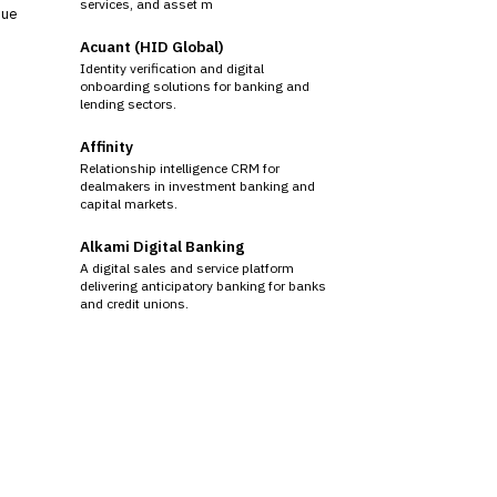
services, and asset m
sue
Acuant (HID Global)
Identity verification and digital
onboarding solutions for banking and
lending sectors.
Affinity
Relationship intelligence CRM for
dealmakers in investment banking and
capital markets.
Alkami Digital Banking
A digital sales and service platform
delivering anticipatory banking for banks
and credit unions.