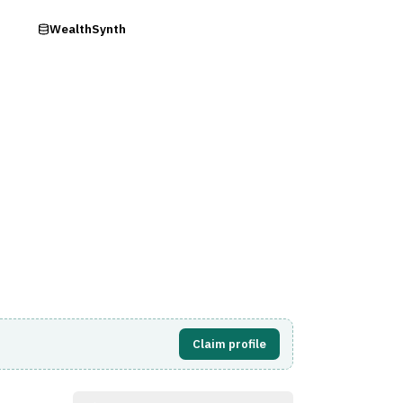
ry
WealthSynth
Visit Website
Claim profile