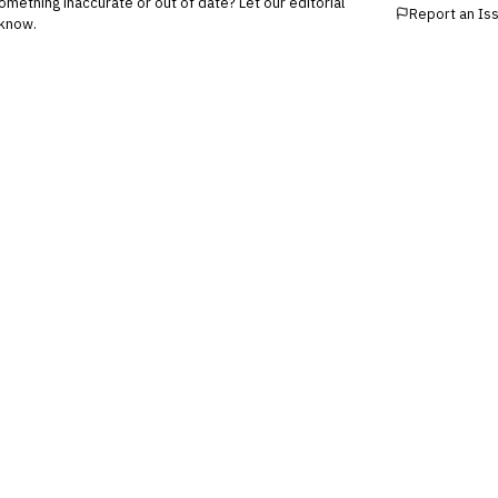
mething inaccurate or out of date? Let our editorial
Report an Is
know.