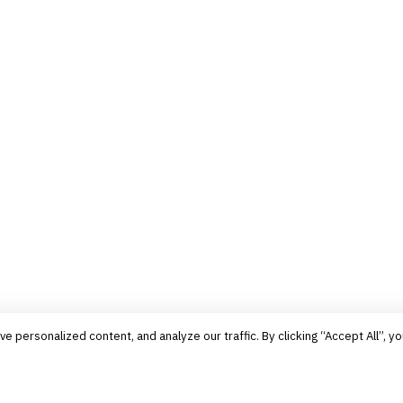
personalized content, and analyze our traffic. By clicking “Accept All”, yo