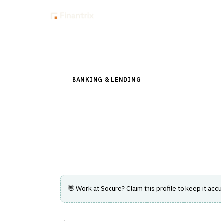
Insig
Back to Directory
BANKING & LENDING
›
CHANNEL & DIGITAL 
Socure
AI-driven platform for identity verificati
prevention.
👋 Work at
Socure
? Claim this profile to keep it accu