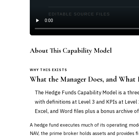
About This Capability Model
WHY THIS EXISTS
What the Manager Does, and What I
The Hedge Funds Capability Model is a three
with definitions at Level 3 and KPIs at Level
Excel, and Word files plus a bonus archive of
A hedge fund executes much of its operating mode
NAV, the prime broker holds assets and provides fi