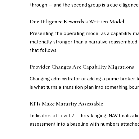
through — and the second group is a due diligence 
Due Diligence Rewards a Written Model
Presenting the operating model as a capability m
materially stronger than a narrative reassembled f
that follows.
Provider Changes Are Capability Migrations
Changing administrator or adding a prime broker to
is what turns a transition plan into something bou
KPIs Make Maturity Assessable
Indicators at Level 2 — break aging, NAV finalizati
assessment into a baseline with numbers attached