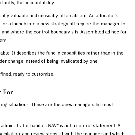
antly, the accountability.
lly valuable and unusually often absent. An allocator's
, or a launch into a new strategy all require the manager to
d, and where the control boundary sits. Assembled ad hoc for
ent.
ble. It describes the fund in capabilities rather than in the
vider change instead of being invalidated by one.
fined, ready to customize.
y For
urring situations. These are the ones managers hit most
administrator handles NAV" is not a control statement. A
onciliation, and review steps sit with the manager and which