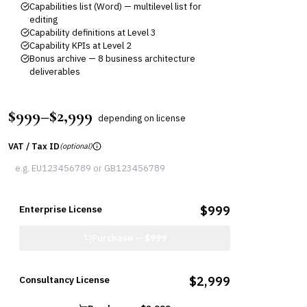
Capabilities list (Word) — multilevel list for
editing
Capability definitions at Level 3
Capability KPIs at Level 2
Bonus archive — 8 business architecture
deliverables
$999–$2,999
depending on license
VAT / Tax ID
(optional)
Enterprise License
$999
Purchase —
$999
Consultancy License
$2,999