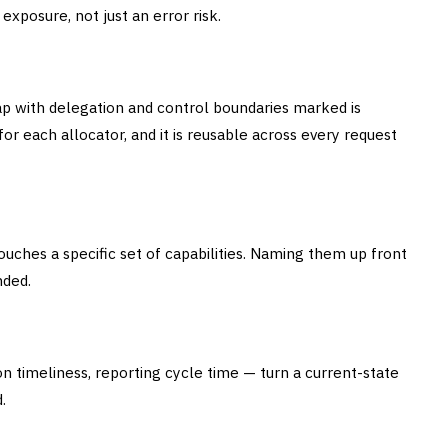
exposure, not just an error risk.
ap with delegation and control boundaries marked is
or each allocator, and it is reusable across every request
uches a specific set of capabilities. Naming them up front
nded.
on timeliness, reporting cycle time — turn a current-state
.