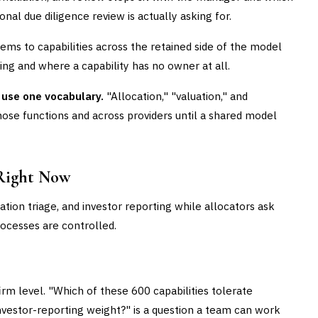
onal due diligence review is actually asking for.
ms to capabilities across the retained side of the model
ng and where a capability has no owner at all.
 use one vocabulary.
"Allocation," "valuation," and
hose functions and across providers until a shared model
Right Now
ation triage, and investor reporting while allocators ask
rocesses are controlled.
rm level. "Which of these 600 capabilities tolerate
investor-reporting weight?" is a question a team can work