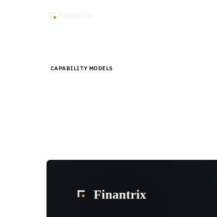
Insig
Home
Store
Capability Models
Hedge Funds Capabilit
CAPABILITY MODELS
Hedge Funds Capabilit
A three-level decomposition of roughly 600 hedge f
Level 2 KPIs, delivered as core and bonus archives