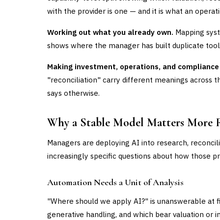
with the provider is one — and it is what an operati
Working out what you already own.
Mapping syste
shows where the manager has built duplicate tooli
Making investment, operations, and compliance
"reconciliation" carry different meanings across t
says otherwise.
Why a Stable Model Matters More 
Managers are deploying AI into research, reconcili
increasingly specific questions about how those p
Automation Needs a Unit of Analysis
"Where should we apply AI?" is unanswerable at fi
generative handling, and which bear valuation or 