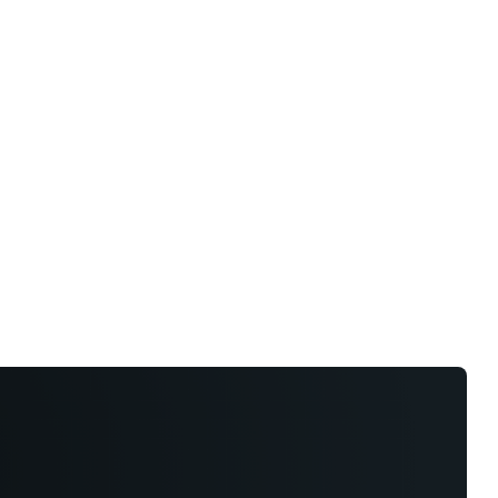
hts
Store
Buyer Guides
AI Tools
Resources
Directo
y Model
y Model
und capabilities, with Level 3 definitions and
.