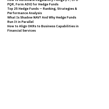
PQR, Form ADV) for Hedge Funds
Top 25 Hedge Funds — Ranking, Strategies &
Performance Analysis
What Is Shadow NAV? And Why Hedge Funds
Run It in Parallel
How to Align OKRs to Business Capabilities in
Financial Services