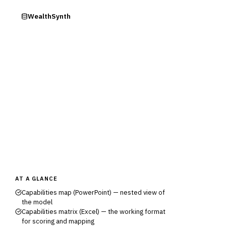
ry
WealthSynth
AT A GLANCE
Capabilities map (PowerPoint) — nested view of
the model
Capabilities matrix (Excel) — the working format
for scoring and mapping