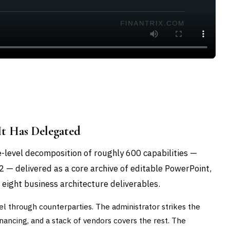
t Has Delegated
-level decomposition of roughly 600 capabilities —
 2 — delivered as a core archive of editable PowerPoint,
 eight business architecture deliverables.
l through counterparties. The administrator strikes the
nancing, and a stack of vendors covers the rest. The