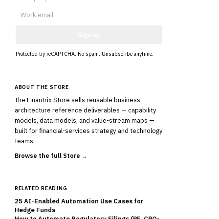
Sign up
Protected by reCAPTCHA. No spam. Unsubscribe anytime.
ABOUT THE STORE
The Finantrix Store sells reusable business-
architecture reference deliverables — capability
models, data models, and value-stream maps —
built for financial-services strategy and technology
teams.
Browse the full Store →
RELATED READING
25 AI-Enabled Automation Use Cases for
Hedge Funds
How to Automate Regulatory Filings (PF, CPO-