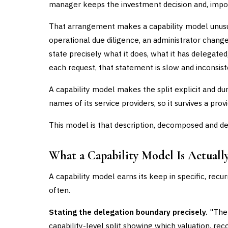
manager keeps the investment decision and, import
That arrangement makes a capability model unusua
operational due diligence, an administrator change
state precisely what it does, what it has delegate
each request, that statement is slow and inconsist
A capability model makes the split explicit and dura
names of its service providers, so it survives a pro
This model is that description, decomposed and de
What a Capability Model Is Actuall
A capability model earns its keep in specific, rec
often.
Stating the delegation boundary precisely.
"The 
capability-level split showing which valuation, rec