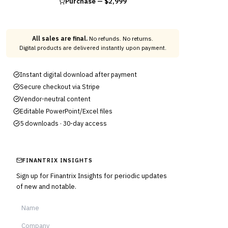
Purchase —
$2,999
All sales are final.
No refunds. No returns.
Digital products are delivered instantly upon payment.
Instant digital download after payment
Secure checkout via Stripe
Vendor-neutral content
Editable PowerPoint/Excel files
5 downloads · 30-day access
FINANTRIX INSIGHTS
Sign up for Finantrix Insights for periodic updates
of new and notable.